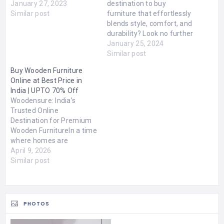
January 27, 2023
destination to buy
Similar post
furniture that effortlessly
blends style, comfort, and
durability? Look no further
than FSH Furniture Store
January 25, 2024
Dubai! As soon as you
Similar post
step into our showroom,
Buy Wooden Furniture
you'll be captivated by the
Online at Best Price in
extensive range of
India | UPTO 70% Off
exquisite furniture pieces
Woodensure: India’s
that cater to every taste
Trusted Online
and preference. Whether…
Destination for Premium
Wooden FurnitureIn a time
where homes are
becoming more
April 9, 2026
personalized and design-
Similar post
driven, furniture is no
longer just about filling
space—it defines how a
space feels, functions,
PHOTOS
and lasts over time. Indian
buyers today are more