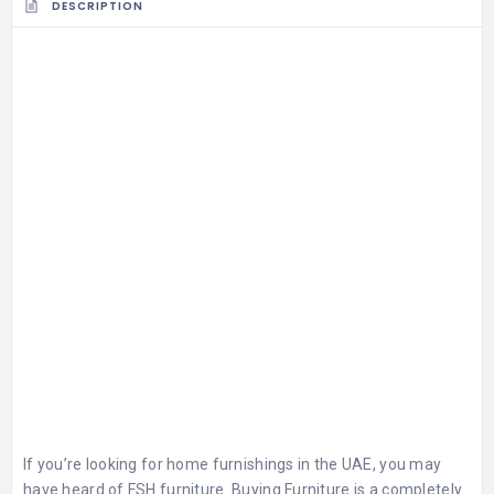
DESCRIPTION
If you’re looking for home furnishings in the UAE, you may
have heard of FSH furniture. Buying Furniture is a completely