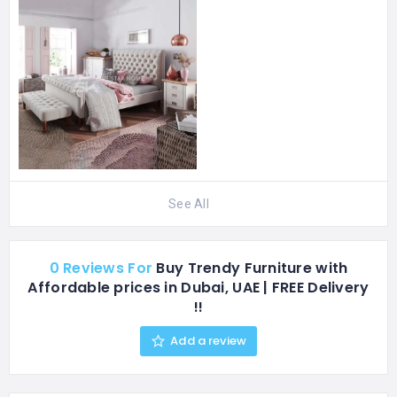
aware, more selective,
and far less interested in…
See All
0 Reviews For
Buy Trendy Furniture with
Affordable prices in Dubai, UAE | FREE Delivery
!!
Add a review