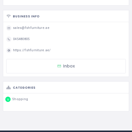
BUSINESS INFO
sales@fshfurniture.ae
045480805
https://fshfurniture.ae/
Inbox
CATEGORIES
Shopping