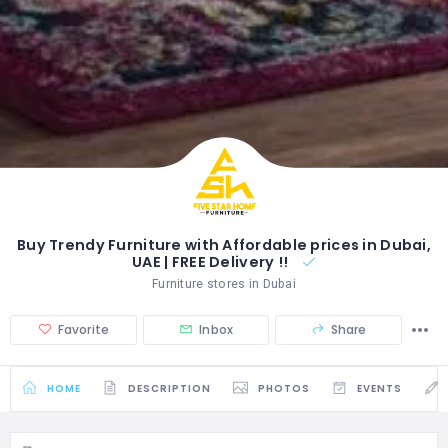
Buy Trendy Furniture with Affordable prices in Dubai,
UAE | FREE Delivery !!
Furniture stores in Dubai
Favorite
Inbox
Share
HOME
DESCRIPTION
PHOTOS
EVENTS