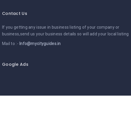
Contact Us
If you getting any issue in business listing of your company or
business,send us your business details so will add your local listing
Mail to :-
Info@mycityguides.in
Google Ads