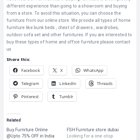
different experience than going to a showroom and buying
from a store. To avoid this situation, you can choose the
furniture from our online store. We provide all types of home
furniture like bunk beds , chest of drawers , wardrobes,
outdoor sofa set and other furnitures. If you are interested to
buy these types of home and office furniture please contact
us
Share this:
Facebook
X
WhatsApp
Telegram
LinkedIn
Threads
Pinterest
Tumblr
Related
Buy Furniture Online
FSH Furniture store dubai
@Upto 75% OFF in India
Looking for a one-stop