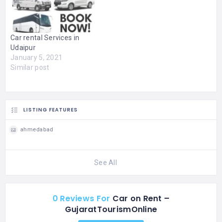
satisfaction to all the
comfortable, and hassle-
customers who…
free ride with expert
drivers, reasonable prices,
and dependable service,
Car rental Services in
for business trips, family
Udaipur
holidays, airport transfers,
January 5, 2021
and…
Similar post
LISTING FEATURES
ahmedabad
See All
0 Reviews For
Car on Rent –
GujaratTourismOnline