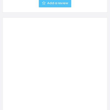
Add a review