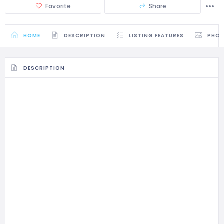
Favorite
Share
HOME
DESCRIPTION
LISTING FEATURES
PHO
DESCRIPTION