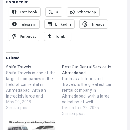
Share this:
Facebook
X
WhatsApp
Telegram
LinkedIn
Threads
Pinterest
Tumblr
Related
Shifa Travels
Best Car Rental Service in
Shifa Travels is one of the
Ahmedabad
largest companies in the
Padmavati Tours and
field of car rental in
Travels is the greatest car
Ahmedabad. With an
rental company in
incredibly large and
Ahmedabad, with a large
luxurious fleet, deluxe,
May 29, 2019
selection of well-
Innova, Swift, Dzire, Etios
Similar post
maintained cars for both
December 22, 2025
car hire strives to provide
local and out-of-town
Similar post
best in class services so
travel. The company
as to render a sense of
guarantees a secure,