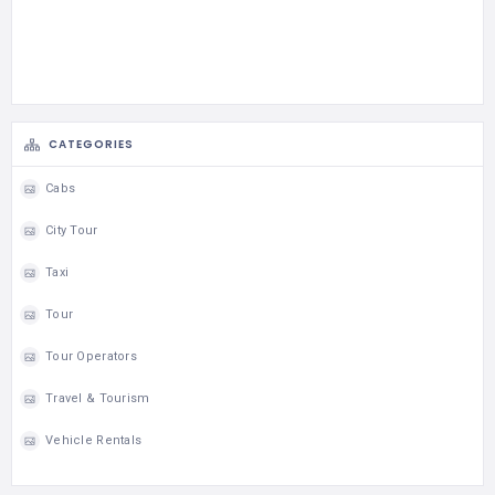
CATEGORIES
Cabs
City Tour
Taxi
Tour
Tour Operators
Travel & Tourism
Vehicle Rentals