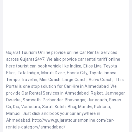
Gujarat Tourism Online provide online Car Rental Services
across Gujarat 24×7. We also provide car rental tariff online
here tourist can book vehicle like Indica, Etios Liva, Toyota
Etios, Tata Indigo, Maruti Dzire, Honda City, Toyota Innova,
Tempo Traveller, Mini Coach, Large Coach, Volvo Coach, This
Portal is one stop solution for Car Hire in Ahmedabad. We
provide Car Rental Services in Ahmedabad, Rajkot, Jamnagar,
Dwarka, Somnath, Porbandar, Bhavnagar, Junagadh, Sasan
Gir, Diu, Vadodara, Surat, Kutch, Bhuj, Mandvi, Palitana,
Mahudi. Just click and book your car anywhere in
Ahmedabad. http://www.gujarattourismonline.com/car-
rentals-category/ahmedabad/