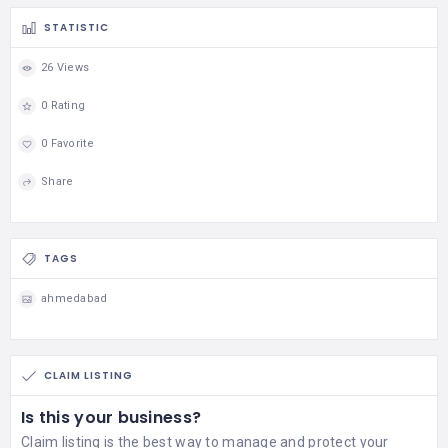
STATISTIC
26 Views
0 Rating
0 Favorite
Share
TAGS
ahmedabad
CLAIM LISTING
Is this your business?
Claim listing is the best way to manage and protect your