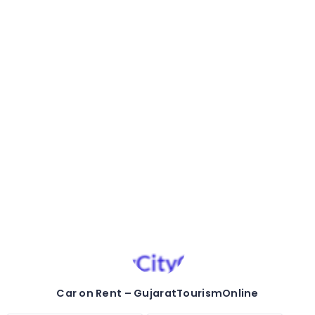
Car on Rent – GujaratTourismOnline