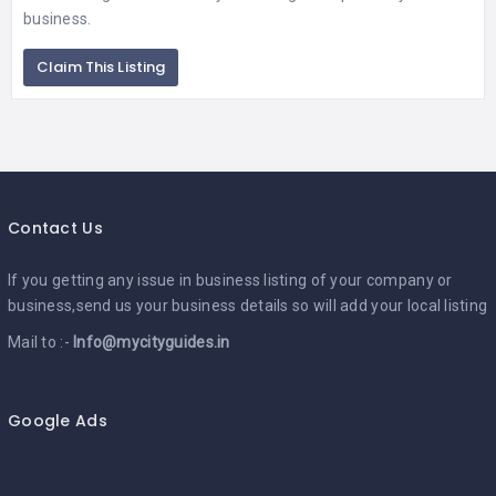
business.
Claim This Listing
Contact Us
If you getting any issue in business listing of your company or
business,send us your business details so will add your local listing
Mail to :-
Info@mycityguides.in
Google Ads