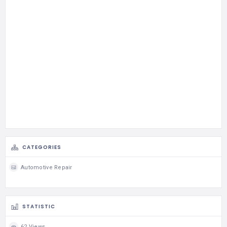
CATEGORIES
Automotive Repair
STATISTIC
62 Views