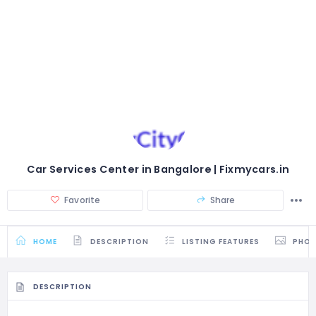
Car Services Center in Bangalore | Fixmycars.in
Favorite
Share
HOME
DESCRIPTION
LISTING FEATURES
PHO
DESCRIPTION