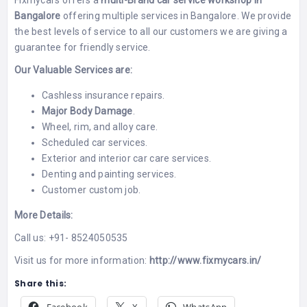
Fixmycars
offers a
multi-Brand car service workshop in
Bangalore
offering multiple services in Bangalore. We provide
the best levels of service to all our customers we are giving a
guarantee for friendly service.
Our Valuable Services are:
Cashless insurance repairs.
Major Body Damage
.
Wheel, rim, and alloy care.
Scheduled car services.
Exterior and interior car care services.
Denting and painting services
.
Customer custom job.
More Details:
Call us: +91- 8524050535
Visit us for more information:
http://www.fixmycars.in/
Share this: