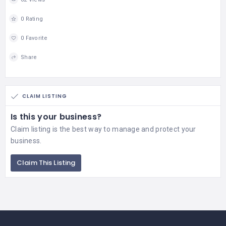
0 Rating
0 Favorite
Share
CLAIM LISTING
Is this your business?
Claim listing is the best way to manage and protect your
business.
Claim This Listing