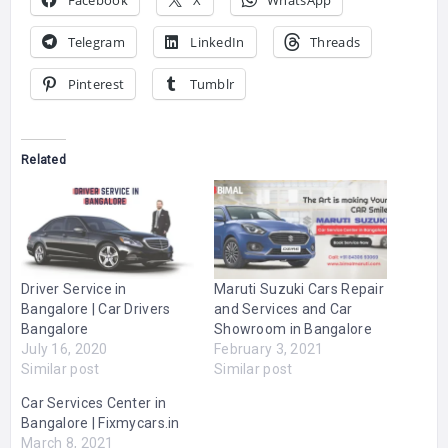
Facebook
X
WhatsApp
Telegram
LinkedIn
Threads
Pinterest
Tumblr
Related
Driver Service in
Maruti Suzuki Cars Repair
Bangalore | Car Drivers
and Services and Car
Bangalore
Showroom in Bangalore
July 16, 2020
February 3, 2021
Similar post
Similar post
Car Services Center in
Bangalore | Fixmycars.in
March 8, 2021