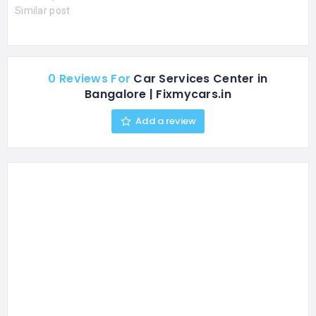
Similar post
0 Reviews For
Car Services Center in
Bangalore | Fixmycars.in
Add a review