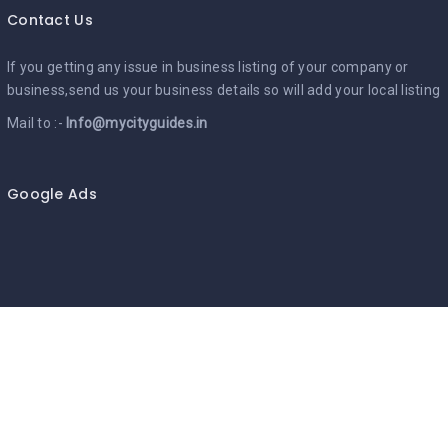
Contact Us
If you getting any issue in business listing of your company or
business,send us your business details so will add your local listing
Mail to :-
Info@mycityguides.in
Google Ads