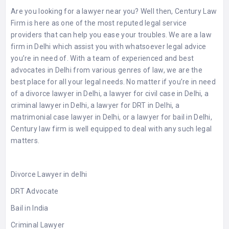
Are you looking for a lawyer near you? Well then, Century Law
Firm is here as one of the most reputed legal service
providers that can help you ease your troubles. We are a law
firm in Delhi which assist you with whatsoever legal advice
you’re in need of. With a team of experienced and best
advocates in Delhi from various genres of law, we are the
best place for all your legal needs. No matter if you’re in need
of a divorce lawyer in Delhi, a lawyer for civil case in Delhi, a
criminal lawyer in Delhi, a lawyer for DRT in Delhi, a
matrimonial case lawyer in Delhi, or a lawyer for bail in Delhi,
Century law firm is well equipped to deal with any such legal
matters.
Divorce Lawyer in delhi
DRT Advocate
Bail in India
Criminal Lawyer