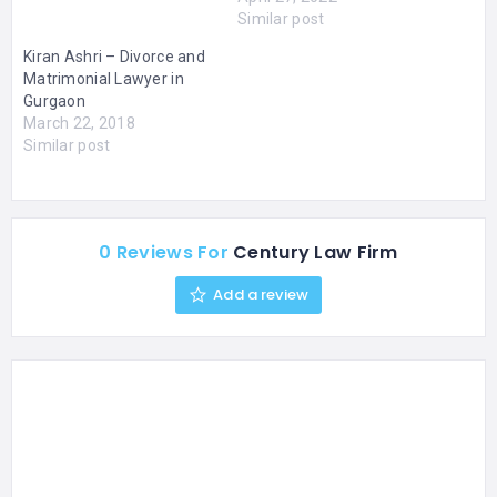
Similar post
Kiran Ashri – Divorce and
Matrimonial Lawyer in
Gurgaon
March 22, 2018
Similar post
0 Reviews For
Century Law Firm
Add a review