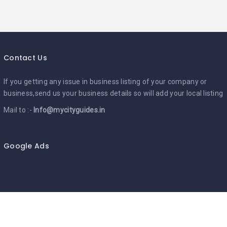
Contact Us
If you getting any issue in business listing of your company or
business,send us your business details so will add your local listing
Mail to :-
Info@mycityguides.in
Google Ads