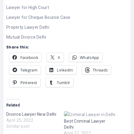
Lawyer for High Court
Lawyer for Cheque Bounce Case
Property Lawyer Delhi
Mutual Divorce Delhi
Share this:
Facebook
X
WhatsApp
Telegram
LinkedIn
Threads
Pinterest
Tumblr
Related
Divorce Lawyer New Delhi
April 25, 2022
Best Criminal Lawyer
Similar post
Delhi
April 27, 2022