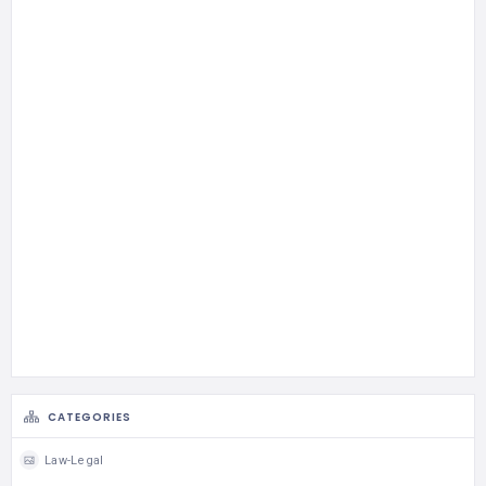
CATEGORIES
Law-Legal