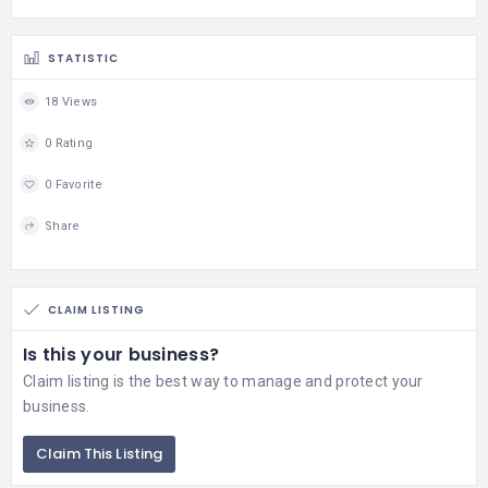
STATISTIC
18 Views
0 Rating
0 Favorite
Share
CLAIM LISTING
Is this your business?
Claim listing is the best way to manage and protect your
business.
Claim This Listing