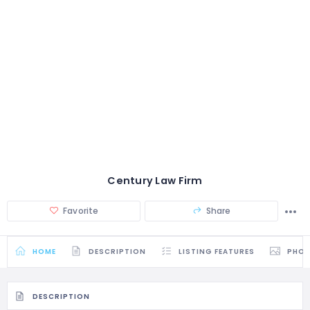
Century Law Firm
Favorite
Share
HOME
DESCRIPTION
LISTING FEATURES
PHO
DESCRIPTION