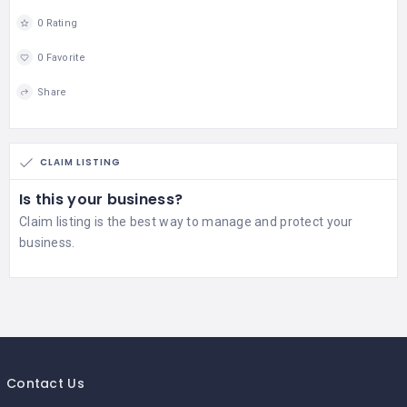
0 Rating
0 Favorite
Share
CLAIM LISTING
Is this your business?
Claim listing is the best way to manage and protect your
business.
Contact Us