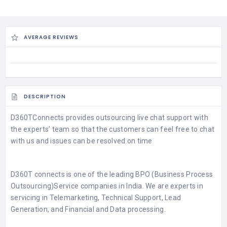
AVERAGE REVIEWS
DESCRIPTION
D360TConnects
provides outsourcing
live chat support with
the experts’ team
so that the customers can feel free to chat
with us and issues can be resolved on time
D360T connects is one of the leading
BPO (Business Process
Outsourcing)Service
companies in India. We are experts in
servicing in Telemarketing, Technical Support, Lead
Generation, and Financial and Data processing.