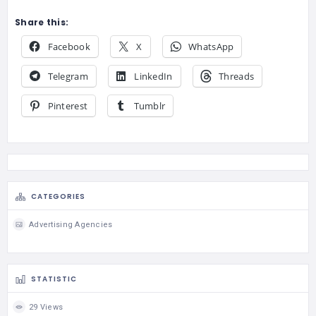
Share this:
Facebook
X
WhatsApp
Telegram
LinkedIn
Threads
Pinterest
Tumblr
CATEGORIES
Advertising Agencies
STATISTIC
29 Views