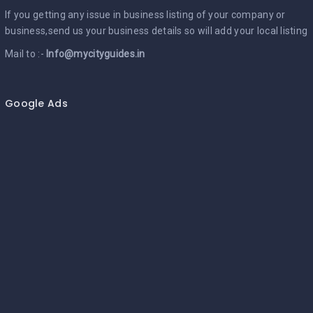
If you getting any issue in business listing of your company or
business,send us your business details so will add your local listing
Mail to :-
Info@mycityguides.in
Google Ads