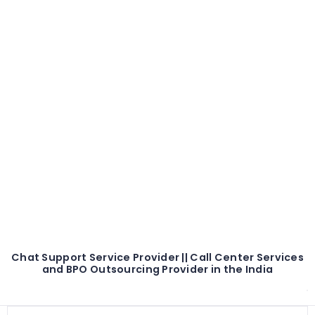
Chat Support Service Provider || Call Center Services
and BPO Outsourcing Provider in the India