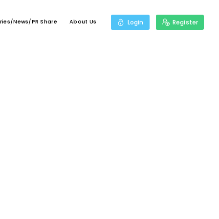
ries/News/PR Share
About Us
Login
Register