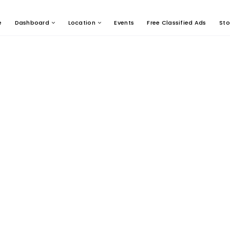
e
Dashboard
Location
Events
Free Classified Ads
Sto