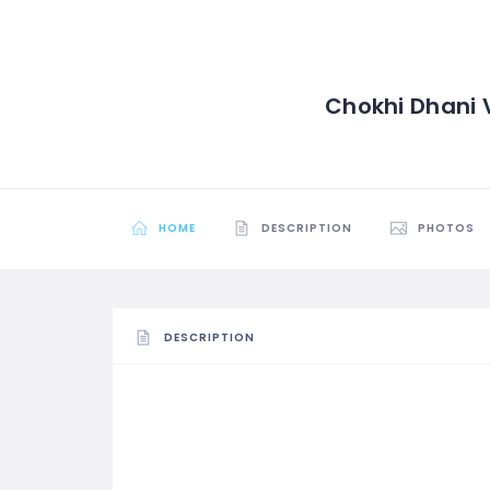
Chokhi Dhani V
HOME
DESCRIPTION
PHOTOS
DESCRIPTION