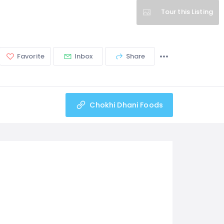
Tour this Listing
Favorite
Inbox
Share
Chokhi Dhani Foods