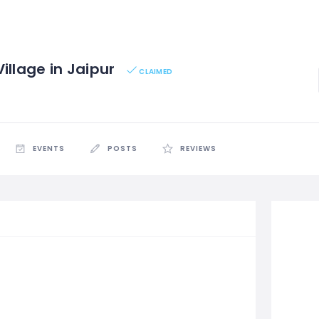
illage in Jaipur
CLAIMED
EVENTS
POSTS
REVIEWS