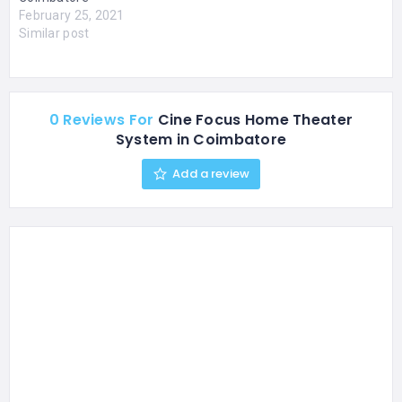
February 25, 2021
Similar post
0 Reviews For
Cine Focus Home Theater
System in Coimbatore
Add a review