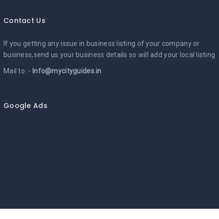
Contact Us
If you getting any issue in business listing of your company or
business,send us your business details so will add your local listing
Mail to :-
Info@mycityguides.in
Google Ads