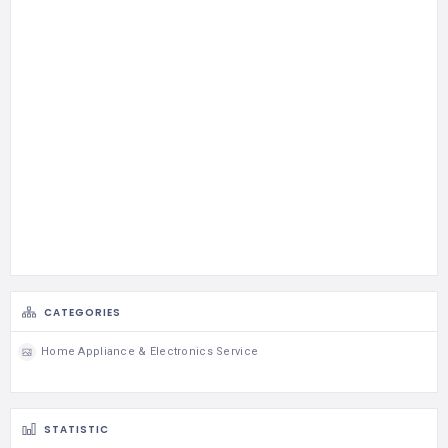
CATEGORIES
Home Appliance & Electronics Service
STATISTIC