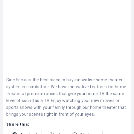
Cine Focus is the best place to buy innovative
home theater
system in coimbatore
. We have innovative features for home
theater at premium prices that give your home TV the same
level of sound as a TV. Enjoy watching your new movies or
sports shows with your family through our home theater that
brings your scenes right in front of your eyes.
Share this: