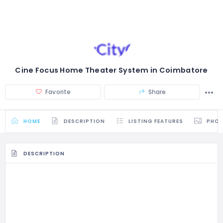
Cine Focus Home Theater System in Coimbatore
Favorite
Share
HOME
DESCRIPTION
LISTING FEATURES
PHO
DESCRIPTION