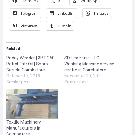
Facebook
X
WhatsApp
Telegram
LinkedIn
Threads
Pinterest
Tumblr
Related
Paddy Weeder | 3PT 250
SDelectronic – LG
Petrol 2str Oil | Sharp
Washing Machine service
Garuda Coimbatore
centre in Coimbatore
October 17, 2018
November 29, 2019
Similar post
Similar post
Textile Machinery
Manufacturers in
Coimbatore