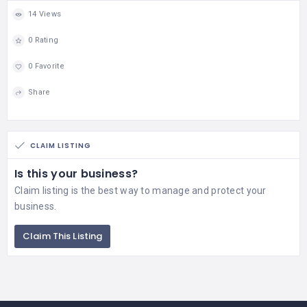
14 Views
0 Rating
0 Favorite
Share
CLAIM LISTING
Is this your business?
Claim listing is the best way to manage and protect your
business.
Claim This Listing