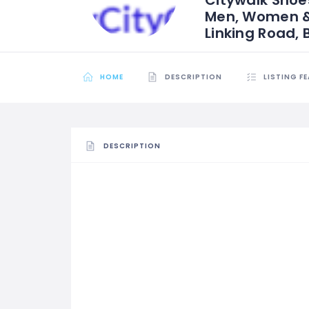
Men, Women & K
Linking Road, 
HOME
DESCRIPTION
LISTING F
DESCRIPTION