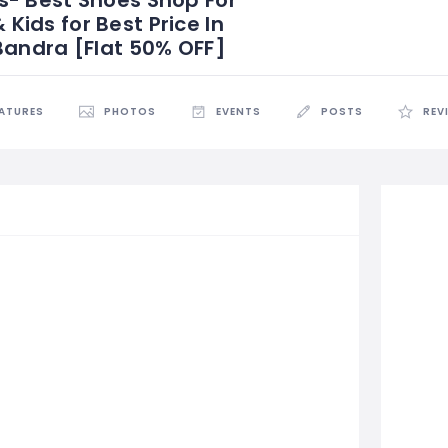
ids for Best Price In
Bandra [Flat 50% OFF]
EATURES
PHOTOS
EVENTS
POSTS
REV