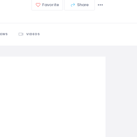
Favorite
Share
IEWS
VIDEOS