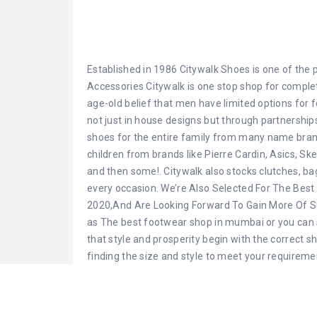
Established in 1986 Citywalk Shoes is one of the 
Accessories Citywalk is one stop shop for comple
age-old belief that men have limited options for 
not just in house designs but through partnerships
shoes for the entire family from many name brands
children from brands like Pierre Cardin, Asics, Sk
and then some!. Citywalk also stocks clutches, b
every occasion. We’re Also Selected For The Best 
2020,And Are Looking Forward To Gain More Of S
as The best footwear shop in mumbai or you can 
that style and prosperity begin with the correct s
finding the size and style to meet your requireme
Share this:
Facebook
X
WhatsApp