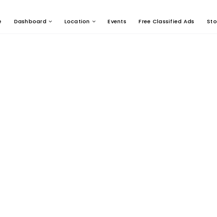
e
Dashboard
Location
Events
Free Classified Ads
Sto