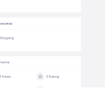
EGORIES
Shopping
TISTIC
3 Views
0 Rating
0 Favorite
Share