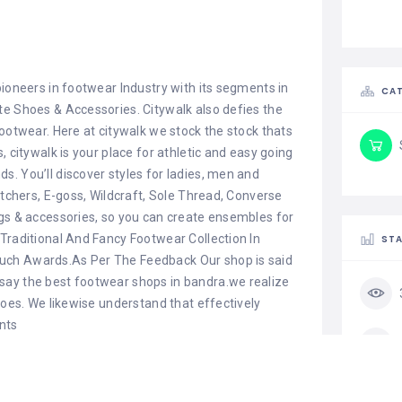
pioneers in footwear Industry with its segments in
CAT
te Shoes & Accessories. Citywalk also defies the
footwear. Here at citywalk we stock the stock thats
, citywalk is your place for athletic and easy going
. You’ll discover styles for ladies, men and
etchers, E-goss, Wildcraft, Sole Thread, Converse
ags & accessories, so you can create ensembles for
Traditional And Fancy Footwear Collection In
STA
uch Awards.As Per The Feedback Our shop is said
say the best footwear shops in bandra.we realize
hoes. We likewise understand that effectively
nts
Telegram
LinkedIn
Threads