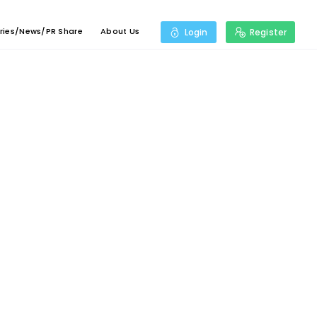
ries/News/PR Share
About Us
Login
Register