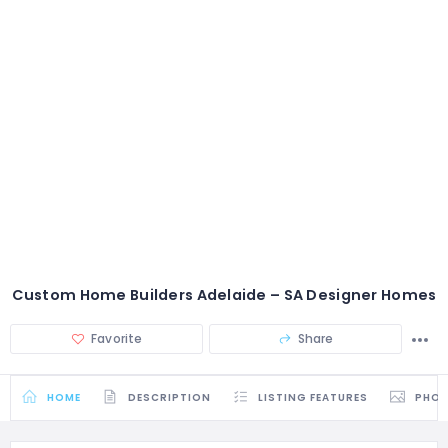
Custom Home Builders Adelaide – SA Designer Homes
Favorite
Share
HOME
DESCRIPTION
LISTING FEATURES
PHO