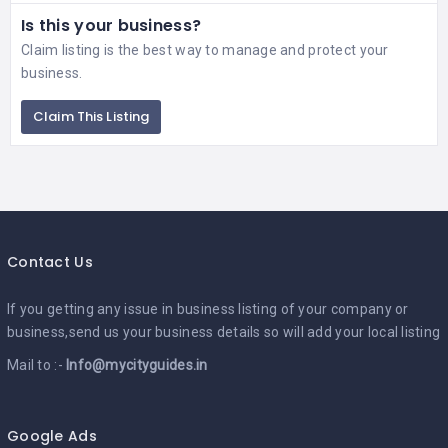
Is this your business?
Claim listing is the best way to manage and protect your
business.
Claim This Listing
Contact Us
If you getting any issue in business listing of your company or
business,send us your business details so will add your local listing
Mail to :-
Info@mycityguides.in
Google Ads