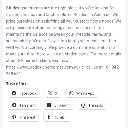
SA designer homes
are the right place if you’re looking for
trained and qualified
Custom Home Builders in Adelaide
. We
pride ourselves on satisfying all your custom home needs. We
are passionate about creating a unique concept that
maintains the balance between your lifestyle, taste, and
sustainability. We carefully listen to all your needs and then
we’ll work accordingly. We provide a complete quotation to
make sure that there will be no hidden costs. For more details
about SA home builders visit us at
https://www.sadesignerhomes.com.au/ or call us at +61 0421
288 631.
Share this:
Facebook
X
WhatsApp
Telegram
LinkedIn
Threads
Pinterest
Tumblr