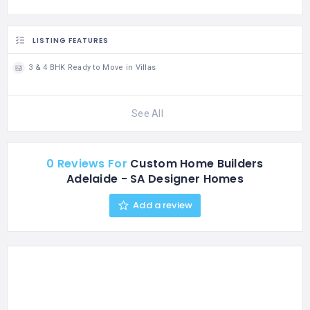
LISTING FEATURES
3 & 4 BHK Ready to Move in Villas
See All
0 Reviews For
Custom Home Builders
Adelaide - SA Designer Homes
Add a review