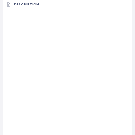
DESCRIPTION