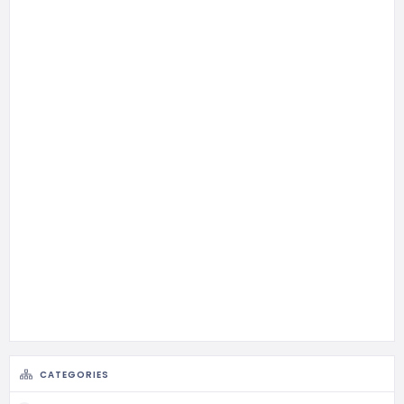
CATEGORIES