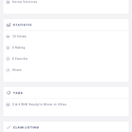
Home Services
STATISTIC
10 Views
0 Rating
0 Favorite
Share
TAGS
3 & 4 BHK Ready to Move in Villas
CLAIM LISTING