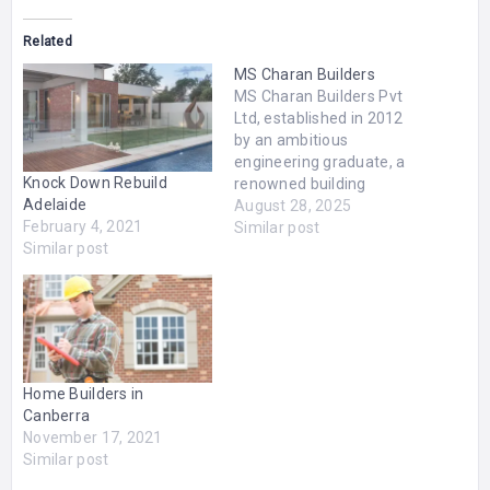
Related
MS Charan Builders
MS Charan Builders Pvt
Ltd, established in 2012
by an ambitious
engineering graduate, a
Knock Down Rebuild
renowned building
Adelaide
contractor of past
August 28, 2025
February 4, 2021
decades. As 4th-
Similar post
Similar post
generation builders, we
proficient in delivering
quality homes for every
class of people. We are
proud to be regarded as
the best construction
company in Chennai, best
Home Builders in
building construction…
Canberra
November 17, 2021
Similar post