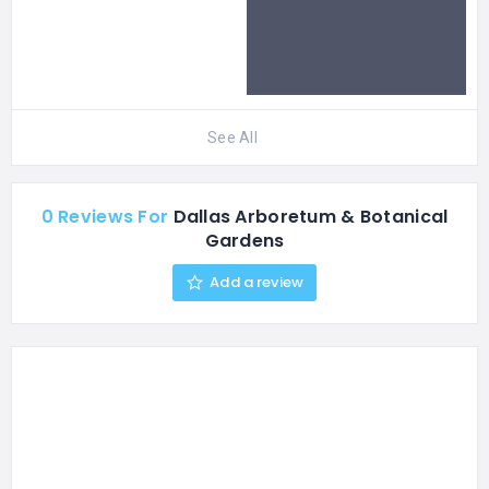
See All
0 Reviews For
Dallas Arboretum & Botanical
Gardens
Add a review