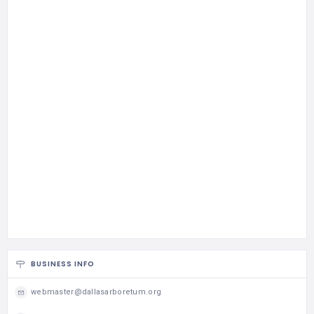
BUSINESS INFO
webmaster@dallasarboretum.org