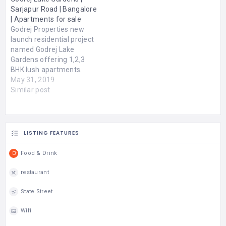
families, it features
Sarjapur Road | Bangalore
elegant rooms, a
| Apartments for sale
swimming pool, wellness
Godrej Properties new
& spa, fitness center,
launch residential project
high-speed internet, and a
named Godrej Lake
multi-cuisine restaurant.…
Gardens offering 1,2,3
BHK lush apartments.
Godrej Lake Gardens
May 31, 2019
Bangalore is an
Similar post
assimilation of various
modern amenities like
swimming pool, kids play
area, open space,
LISTING FEATURES
meditation centre, power
backup, car parking,
Food & Drink
multipurpose hall, creche
and many more. 6.5 acres
restaurant
of land…
State Street
Wifi