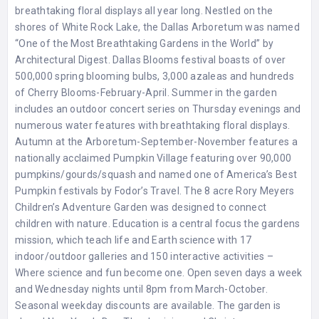
breathtaking floral displays all year long. Nestled on the
shores of White Rock Lake, the Dallas Arboretum was named
“One of the Most Breathtaking Gardens in the World” by
Architectural Digest. Dallas Blooms festival boasts of over
500,000 spring blooming bulbs, 3,000 azaleas and hundreds
of Cherry Blooms-February-April. Summer in the garden
includes an outdoor concert series on Thursday evenings and
numerous water features with breathtaking floral displays.
Autumn at the Arboretum-September-November features a
nationally acclaimed Pumpkin Village featuring over 90,000
pumpkins/gourds/squash and named one of America’s Best
Pumpkin festivals by Fodor’s Travel. The 8 acre Rory Meyers
Children’s Adventure Garden was designed to connect
children with nature. Education is a central focus the gardens
mission, which teach life and Earth science with 17
indoor/outdoor galleries and 150 interactive activities –
Where science and fun become one. Open seven days a week
and Wednesday nights until 8pm from March-October.
Seasonal weekday discounts are available. The garden is