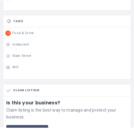
TAGS
Food & Drink
restaurant
State Street
Wifi
CLAIM LISTING
Is this your business?
Claim listing is the best way to manage and protect your
business.
Claim This Listing