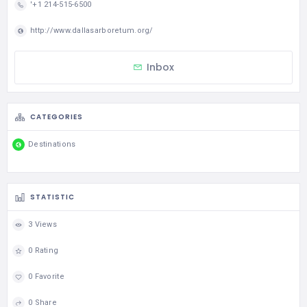
'+1 214-515-6500
http://www.dallasarboretum.org/
Inbox
CATEGORIES
Destinations
STATISTIC
3 Views
0 Rating
0 Favorite
0 Share