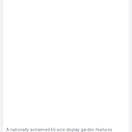
A nationally acclaimed 66 acre display garden features