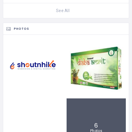
See All
PHOTOS
6
Photos