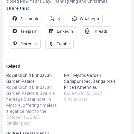
closed New Year’s Day, Thanksgiving and Christmas.
Share this:
Facebook
X
WhatsApp
Telegram
LinkedIn
Threads
Pinterest
Tumblr
Related
Royal Orchid Brindavan
NVT Mystic Garden
Garden Palace
Sarjapur road, Bangalore |
Royal Orchid Brindavan
Price | Amenities
Garden Palace & Spa is a
November 22, 2022
heritage 5-star hotel in
Similar post
Mysore, offering timeless
elegance next to the
iconic Brindavan Gardens.
October 16, 2025
Ranked among the best
Similar post
hotels in Mysore for
Godrej Lake Gardens |