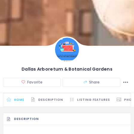
Dallas Arboretum & Botanical Gardens
Favorite
Share
HOME
DESCRIPTION
LISTING FEATURES
PHO
DESCRIPTION