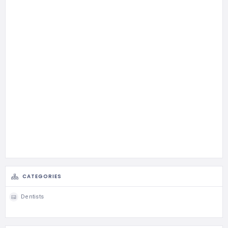
CATEGORIES
Dentists