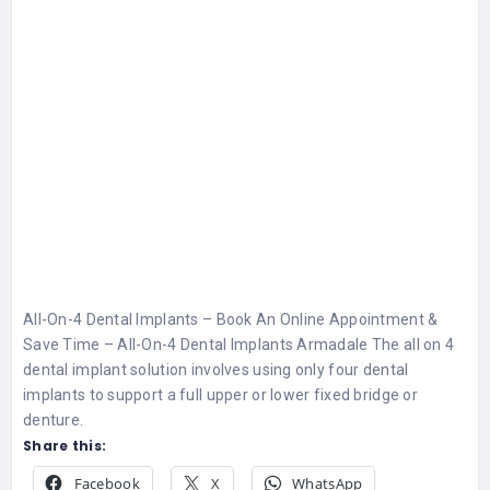
All-On-4 Dental Implants – Book An Online Appointment &
Save Time – All-On-4 Dental Implants Armadale The all on 4
dental implant solution involves using only four dental
implants to support a full upper or lower fixed bridge or
denture.
Share this:
Facebook
X
WhatsApp