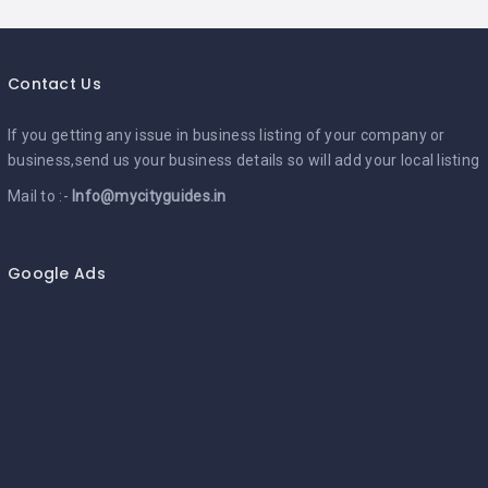
Contact Us
If you getting any issue in business listing of your company or
business,send us your business details so will add your local listing
Mail to :-
Info@mycityguides.in
Google Ads