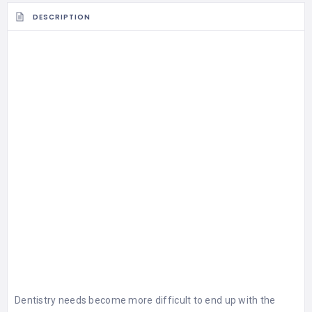
DESCRIPTION
Dentistry needs become more difficult to end up with the