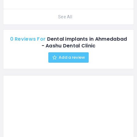
See All
0 Reviews For
Dental implants in Ahmedabad
- Aashu Dental Clinic
Add a review