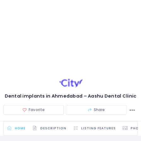
Dental implants in Ahmedabad – Aashu Dental Clinic
Favorite
Share
HOME
DESCRIPTION
LISTING FEATURES
PHO