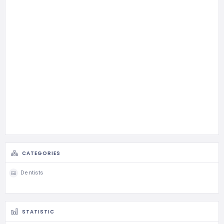
CATEGORIES
Dentists
STATISTIC