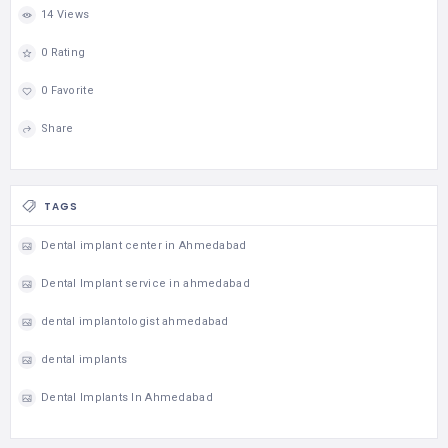
14 Views
0 Rating
0 Favorite
Share
TAGS
Dental implant center in Ahmedabad
Dental Implant service in ahmedabad
dental implantologist ahmedabad
dental implants
Dental Implants In Ahmedabad