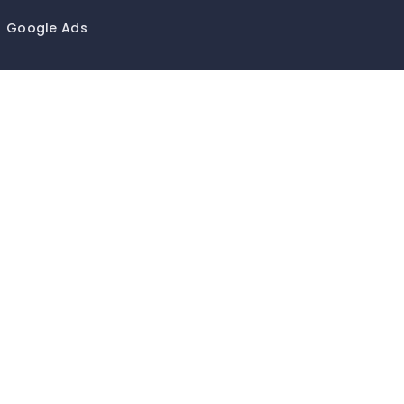
Google Ads