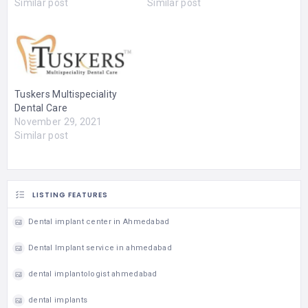
Similar post
Similar post
Tuskers Multispeciality
Dental Care
November 29, 2021
Similar post
LISTING FEATURES
Dental implant center in Ahmedabad
Dental Implant service in ahmedabad
dental implantologist ahmedabad
dental implants