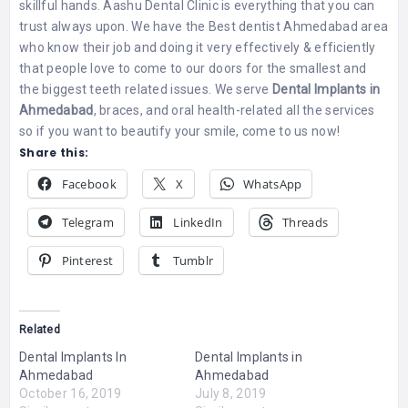
skillful hands. Aashu Dental Clinic is everything that you can
trust always upon. We have the Best dentist Ahmedabad area
who know their job and doing it very effectively & efficiently
that people love to come to our doors for the smallest and
the biggest teeth related issues. We serve
Dental Implants in
Ahmedabad
, braces, and oral health-related all the services
so if you want to beautify your smile, come to us now!
Share this:
Facebook
X
WhatsApp
Telegram
LinkedIn
Threads
Pinterest
Tumblr
Related
Dental Implants In
Dental Implants in
Ahmedabad
Ahmedabad
October 16, 2019
July 8, 2019