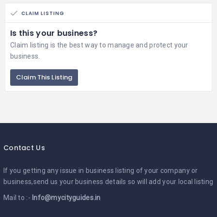
CLAIM LISTING
Is this your business?
Claim listing is the best way to manage and protect your
business.
Claim This Listing
Contact Us
If you getting any issue in business listing of your company or
business,send us your business details so will add your local listing
Mail to :-
Info@mycityguides.in