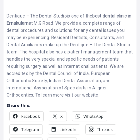
Dentique – The Dental Studio
is one of the
best dental clinic in
Ernakulam
at M.G Road. We provide a complete range of
dental procedures and solutions for any dental issues you
may be experiencing. Resident Dentists, Consultants, and
Dental Auxiliaries make up the Dentique – The Dental Studio
team. The hospital also has a patient management team that
handles the very special and specific needs of patients
requiring surgery as well as international patients. We are
accredited by the Dental Council of India, European
Orthodontic Society, Indian Dental Association, and
International Association of Specialists in Aligner
Orthodontics. To learn more visit our website.
Share this:
Facebook
X
WhatsApp
Telegram
LinkedIn
Threads