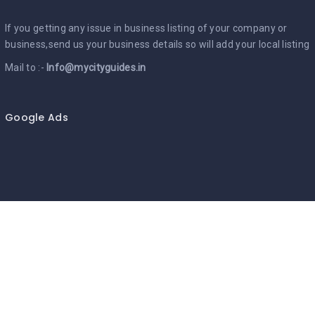
If you getting any issue in business listing of your company or
business,send us your business details so will add your local listing
Mail to :-
Info@mycityguides.in
Google Ads