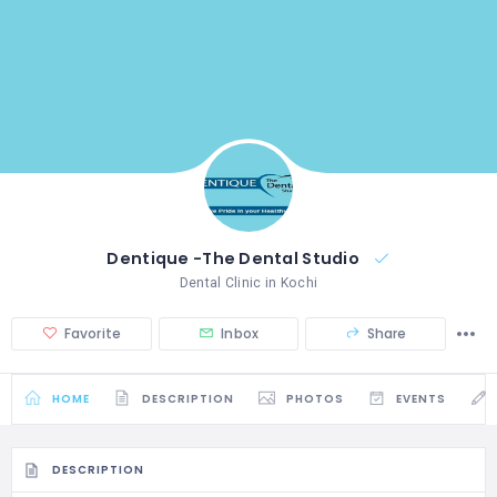
Dentique -The Dental Studio
Dental Clinic in Kochi
Favorite
Inbox
Share
HOME
DESCRIPTION
PHOTOS
EVENTS
DESCRIPTION