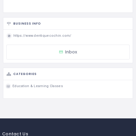
BUSINESS INFO
https://www.dentiquecochin.com/
Inbox
CATEGORIES
Education & Learning Classes
Contact Us