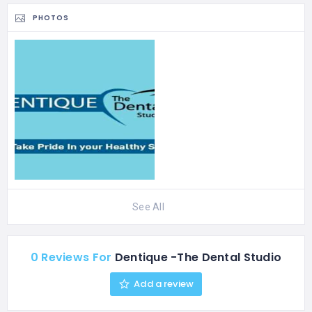
Fine…
PHOTOS
See All
0 Reviews For
Dentique -The Dental Studio
Add a review