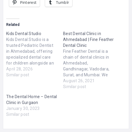
Pinterest
Tumblr
Related
Kids Dental Studio
Best Dental Clinic in
Kids Dental Studio is a
Ahmedabad | Fine Feather
trusted Pediatric Dentist
Dental Clinic
in Ahmedabad, offering
Fine Feather Dental is a
specialized dental care
chain of dental clinics in
for children alongside an
Ahmedabad,
informative blog
April 28, 2026
Gandhinagar, Vadodara,
dedicated to educating
Similar post
Surat, and Mumbai. We
parents about kids’ oral
have dedicated a team of
August 26, 2021
health. The platform
22 MDS Specialists. We
Similar post
blends expert pediatric
are offering specialized
The Dental Home – Dental
dentistry services with
treatments by
Clinic in Gurgaon
valuable content to help
experienced doctors at
January 30, 2023
families make informed
Affordable Prices. Our
Similar post
decisions about their
mission is to provide
child’s dental care.The
satisfaction and brighter
website…
smile to all our patients.