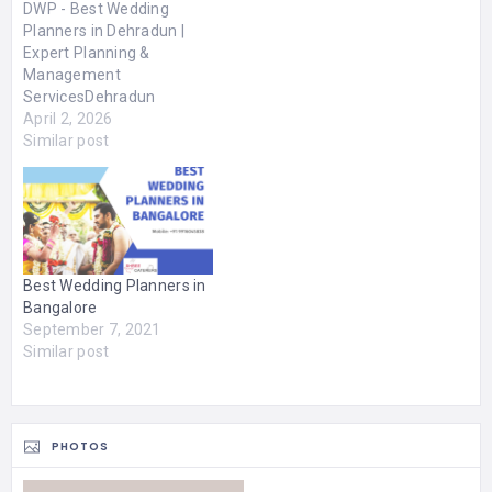
DWP - Best Wedding
Planners in Dehradun |
Expert Planning &
Management
ServicesDehradun
Wedding Planners brings
April 2, 2026
your vision to life, turning
Similar post
your dream wedding into
a breathtaking reality.
With 5+ years of
experience as the best
wedding planners in
Dehradun, we craft
Best Wedding Planners in
celebrations that are a
Bangalore
true reflection of your…
September 7, 2021
Similar post
PHOTOS