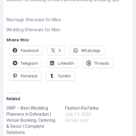
Marriage Sherwani for Men
Wedding Sherwani for Men
Share this:
Facebook
X
WhatsApp
Telegram
LinkedIn
Threads
Pinterest
Tumblr
Related
DWP – Best Wedding
Fashion Ka Fatka
Planners in Dehradun |
July 19, 2022
Venue Booking, Catering
Similar post
& Decor | Complete
Solutions