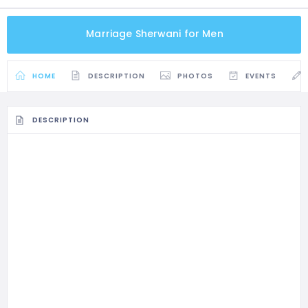
Marriage Sherwani for Men
HOME
DESCRIPTION
PHOTOS
EVENTS
DESCRIPTION