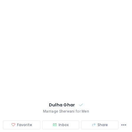
Dulha Ghar
Marriage Sherwani for Men
Favorite
Inbox
Share