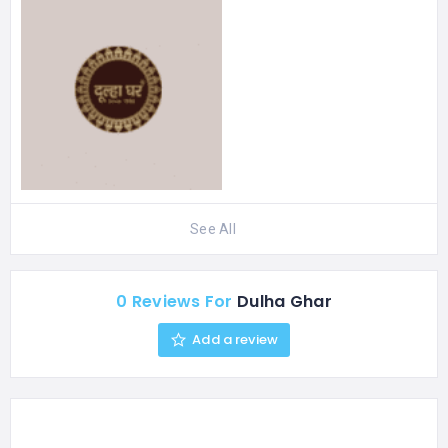
See All
0 Reviews For
Dulha Ghar
Add a review