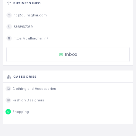
BUSINESS INFO
ho@dulhaghar.com
8368937039
https://dulhaghar.in/
Inbox
CATEGORIES
Clothing and Accessories
Fashion Designers
Shopping