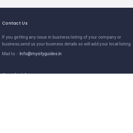
Contact Us
If you getting any issue in business listing of your company or
business,send us your business details so will add your local listing
Mail to :-
Info@mycityguides.in
Google Ads