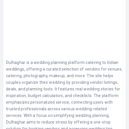
Dulhaghar is a wedding planning platform catering to Indian
weddings, offering a curated selection of vendors for venues,
catering, photography, makeup, and more. The site helps
couples organize their wedding by providing vendor listings,
deals, and planning tools. It features real wedding stories for
inspiration, budget calculators, and checklists. The platform
emphasizes personalized service, connecting users with
trusted professionals across various wedding-related
services. With a focus on simplifying wedding planning,
Dulhaghar aims to reduce stress by offering a one-stop
solution for booking vendors and accessing wedding tips.