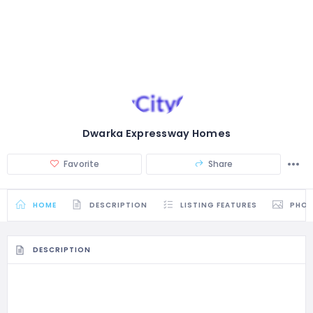
Dwarka Expressway Homes
Favorite
Share
HOME
DESCRIPTION
LISTING FEATURES
PHO
DESCRIPTION