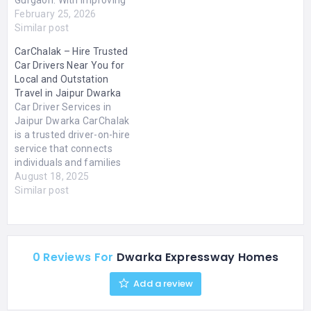
infrastructure and
February 25, 2026
seamless connectivity to
Similar post
Delhi and major business
CarChalak – Hire Trusted
hubs, Dwarka Expressway
Car Drivers Near You for
has become a preferred
Local and Outstation
destination for modern
Travel in Jaipur Dwarka
homebuyers.Our focus is
Car Driver Services in
on providing Affordable
Jaipur Dwarka CarChalak
Flats in Dwarka
is a trusted driver-on-hire
Expressway that combine
service that connects
practical layouts, quality
individuals and families
construction,…
with professional,
August 18, 2025
background-verified car
Similar post
drivers for both local and
outstation travel. Whether
you need a driver for your
daily commute, a
0 Reviews For
Dwarka Expressway Homes
weekend trip, or a long-
distance journey,
Add a review
CarChalak makes it easy
to hire a…