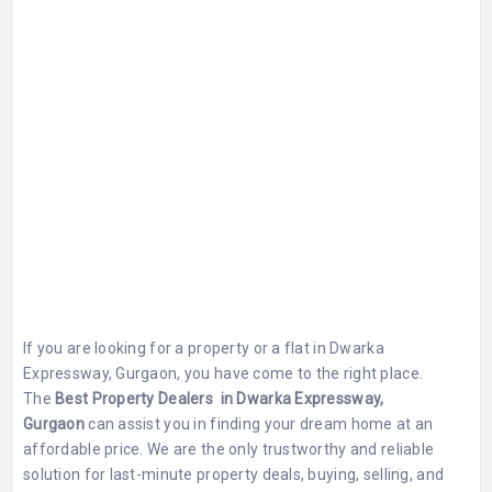
If you are looking for a property or a flat in Dwarka
Expressway, Gurgaon, you have come to the right place.
The
Best Property Dealers in Dwarka Expressway,
Gurgaon
can assist you in finding your dream home at an
affordable price. We are the only trustworthy and reliable
solution for last-minute property deals, buying, selling, and