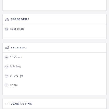
CATEGORIES
Real Estate
STATISTIC
16 Views
0 Rating
0 Favorite
Share
CLAIM LISTING