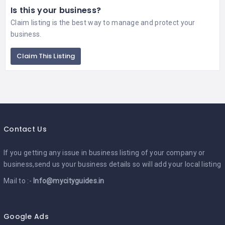
Is this your business?
Claim listing is the best way to manage and protect your
business.
Claim This Listing
Contact Us
If you getting any issue in business listing of your company or
business,send us your business details so will add your local listing
Mail to :-
Info@mycityguides.in
Google Ads