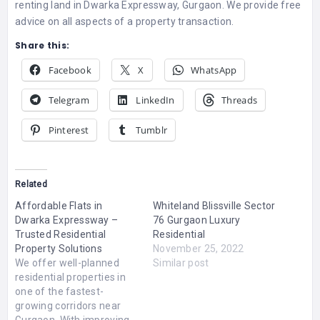
renting land in Dwarka Expressway, Gurgaon. We provide free
advice on all aspects of a property transaction.
Share this:
Facebook
X
WhatsApp
Telegram
LinkedIn
Threads
Pinterest
Tumblr
Related
Affordable Flats in
Whiteland Blissville Sector
Dwarka Expressway –
76 Gurgaon Luxury
Trusted Residential
Residential
Property Solutions
November 25, 2022
We offer well-planned
Similar post
residential properties in
one of the fastest-
growing corridors near
Gurgaon. With improving