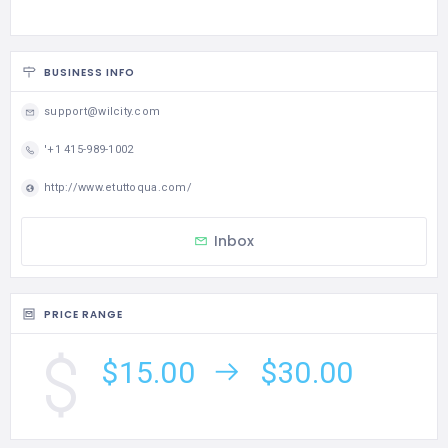
BUSINESS INFO
support@wilcity.com
'+1 415-989-1002
http://www.etuttoqua.com/
Inbox
PRICE RANGE
$15.00
$30.00