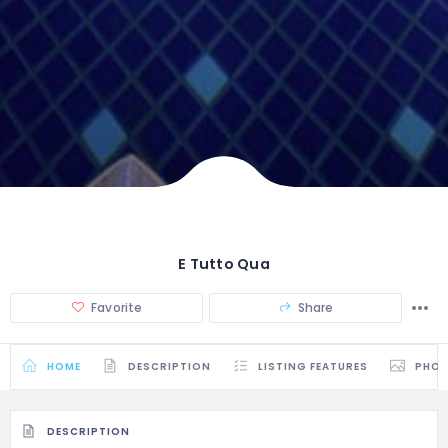
E Tutto Qua
Favorite
Share
HOME
DESCRIPTION
LISTING FEATURES
PHO
DESCRIPTION