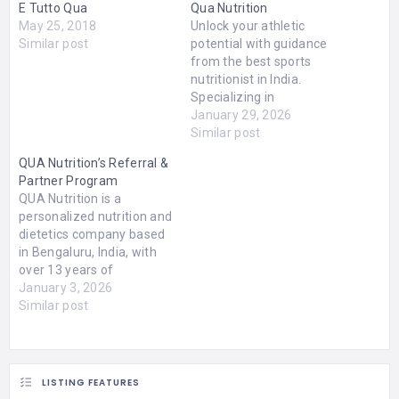
E Tutto Qua
Qua Nutrition
May 25, 2018
Unlock your athletic
Similar post
potential with guidance
from the best sports
nutritionist in India.
Specializing in
personalized diet plans,
January 29, 2026
performance
Similar post
optimization, and
QUA Nutrition’s Referral &
recovery strategies, our
Partner Program
expert nutritionist helps
QUA Nutrition is a
athletes achieve peak
personalized nutrition and
fitness and endurance.
dietetics company based
Whether you're a
in Bengaluru, India, with
professional athlete or a
over 13 years of
fitness enthusiast, gain
experience helping people
January 3, 2026
the competitive edge with
improve their health
Similar post
science-backed nutrition
through tailored nutrition
tailored…
plans. They combine
science-backed diet
strategies, modern
LISTING FEATURES
diagnostic insights (like