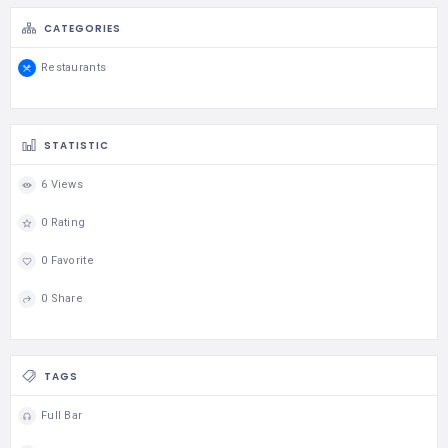
CATEGORIES
Restaurants
STATISTIC
6 Views
0 Rating
0 Favorite
0 Share
TAGS
Full Bar