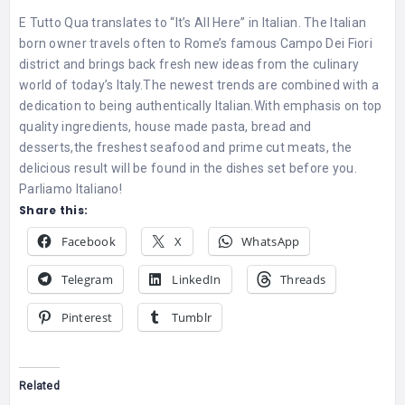
E Tutto Qua translates to “It’s All Here” in Italian. The Italian
born owner travels often to Rome’s famous Campo Dei Fiori
district and brings back fresh new ideas from the culinary
world of today’s Italy.The newest trends are combined with a
dedication to being authentically Italian.With emphasis on top
quality ingredients, house made pasta, bread and
desserts,the freshest seafood and prime cut meats, the
delicious result will be found in the dishes set before you.
Parliamo Italiano!
Share this:
Facebook
X
WhatsApp
Telegram
LinkedIn
Threads
Pinterest
Tumblr
Related