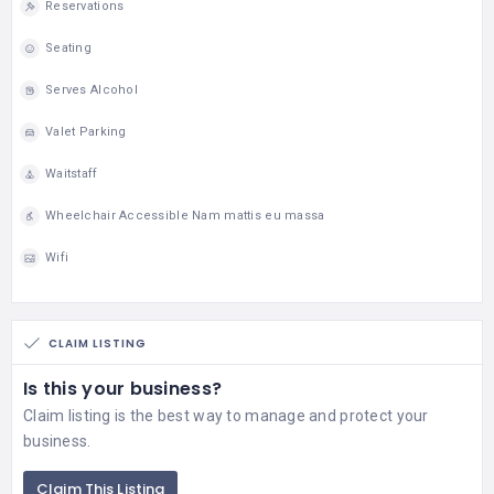
Reservations
Seating
Serves Alcohol
Valet Parking
Waitstaff
Wheelchair Accessible Nam mattis eu massa
Wifi
CLAIM LISTING
Is this your business?
Claim listing is the best way to manage and protect your
business.
Claim This Listing