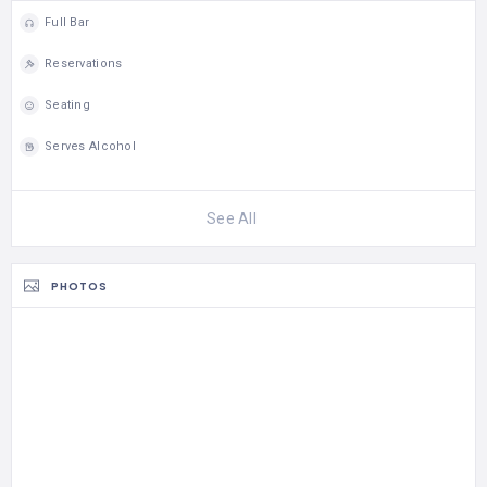
genetic testing), and a
Full Bar
large team of expert
dietitians to create
Reservations
individualized eating…
Seating
Serves Alcohol
See All
PHOTOS