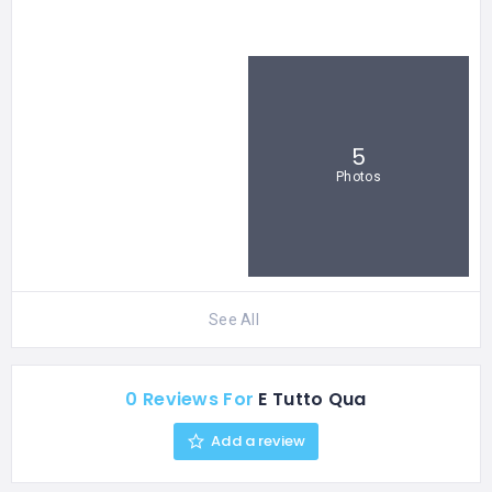
5
Photos
See All
0 Reviews For
E Tutto Qua
Add a review