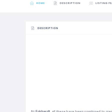
HOME
DESCRIPTION
LISTING F
DESCRIPTION
At
Eckhardt,
all these have been combined to cre