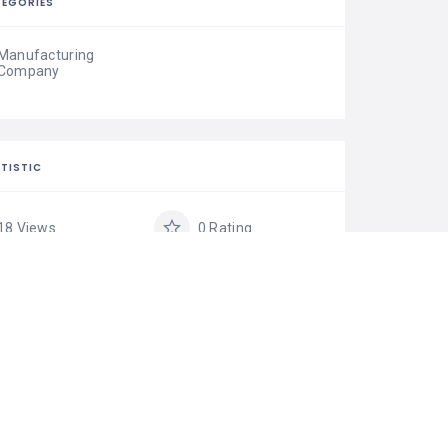
EGORIES
Manufacturing
Company
TISTIC
18 Views
0 Rating
0 Favorite
Share
IM LISTING
is your business?