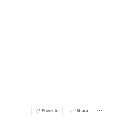
Favorite
Share