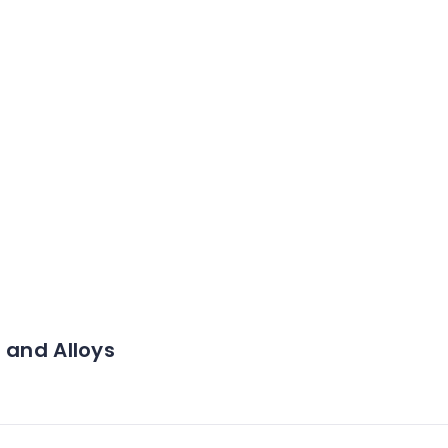
 and Alloys