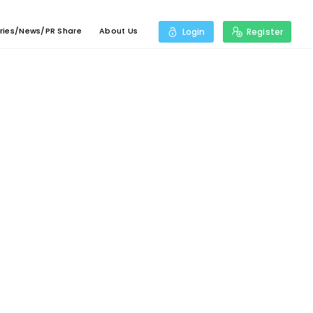
ries/News/PR Share
About Us
Login
Register