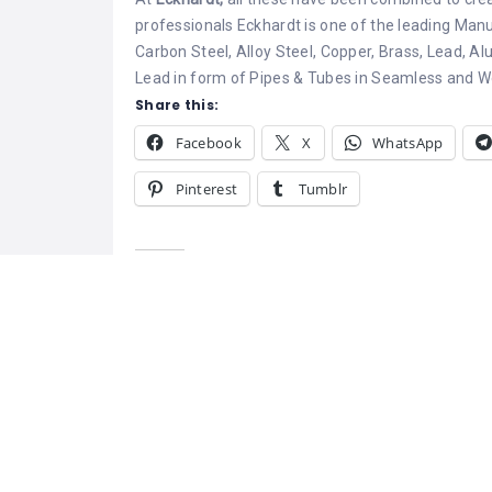
professionals Eckhardt is one of the leading Manu
Carbon Steel, Alloy Steel, Copper, Brass, Lead, Al
Lead in form of Pipes & Tubes in Seamless and We
Share this:
Facebook
X
WhatsApp
Pinterest
Tumblr
Related
Eckhardt Steel and Alloys
Mild Steel, MS 
April 25, 2022
Steel Distributo
Similar post
India
Mild steel is th
carbon steel wi
amount and tha
as low carbon s
range are unrel
depending on t
October 16, 20