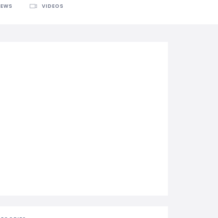
IEWS
VIDEOS