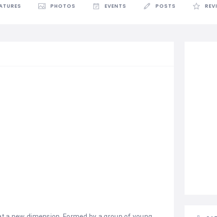
EATURES
PHOTOS
EVENTS
POSTS
REV
at a new dimension. Formed by a group of young