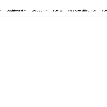
e
Dashboard
Location
Events
Free Classified Ads
Sto