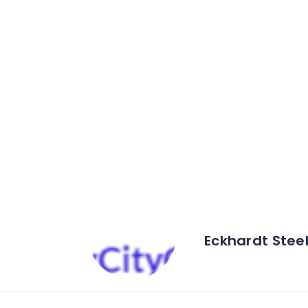
Eckhardt Steel