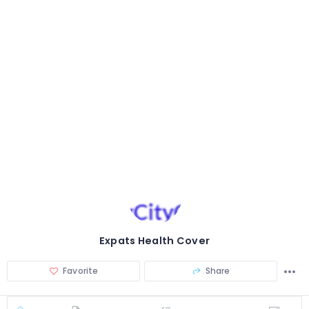
Expats Health Cover
Favorite
Share