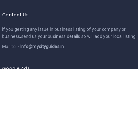
Contact Us
If you getting any issue in business listing of your company or
business,send us your business details so will add your local listing
Mail to :-
Info@mycityguides.in
Google Ads