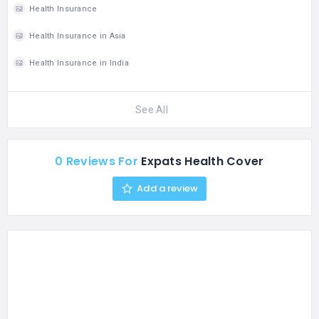
Health Insurance
Health Insurance in Asia
Health Insurance in India
See All
0 Reviews For
Expats Health Cover
Add a review