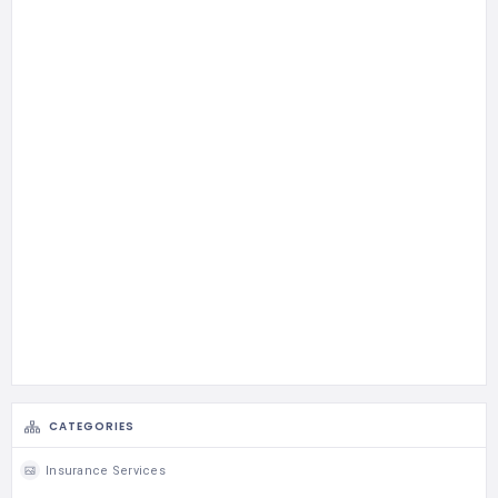
CATEGORIES
Insurance Services