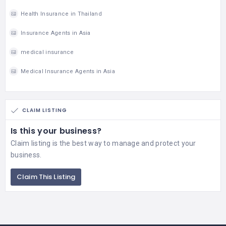
Health Insurance in Thailand
Insurance Agents in Asia
medical insurance
Medical Insurance Agents in Asia
CLAIM LISTING
Is this your business?
Claim listing is the best way to manage and protect your
business.
Claim This Listing