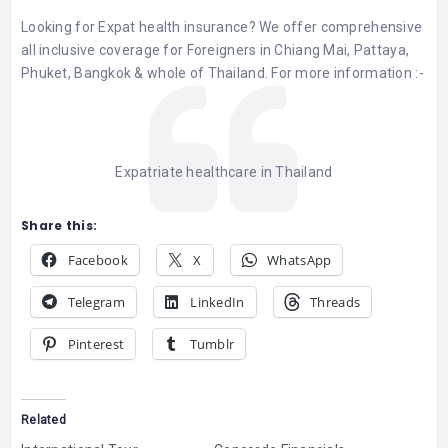
Looking for Expat health insurance? We offer comprehensive
all inclusive coverage for Foreigners in Chiang Mai, Pattaya,
Phuket, Bangkok & whole of Thailand. For more information :-
Expatriate healthcare in Thailand
Share this:
Facebook
X
WhatsApp
Telegram
LinkedIn
Threads
Pinterest
Tumblr
Related