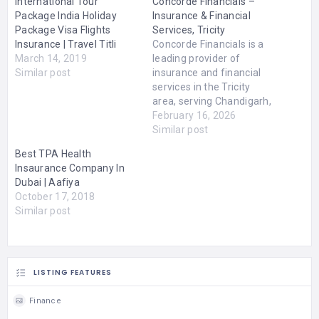
International Tour
Concorde Financials –
Package India Holiday
Insurance & Financial
Package Visa Flights
Services, Tricity
Insurance | Travel Titli
Concorde Financials is a
March 14, 2019
leading provider of
Similar post
insurance and financial
services in the Tricity
area, serving Chandigarh,
Mohali, and Zirakpur. With
February 16, 2026
a strong commitment to
Similar post
client satisfaction and
Best TPA Health
professional service, the
Insaurance Company In
company specializes in
Dubai | Aafiya
providing comprehensive
October 17, 2018
solutions to help
Similar post
individuals, families, and
businesses secure their
financial future. Our focus
is…
LISTING FEATURES
Finance