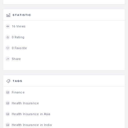
STATISTIC
16 Views
0 Rating
0 Favorite
Share
TAGS
Finance
Health Insurance
Health Insurance in Asia
Health Insurance in India