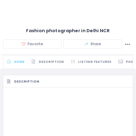
Fashion photographer in Delhi NCR
Favorite
Share
HOME
DESCRIPTION
LISTING FEATURES
PHO
DESCRIPTION