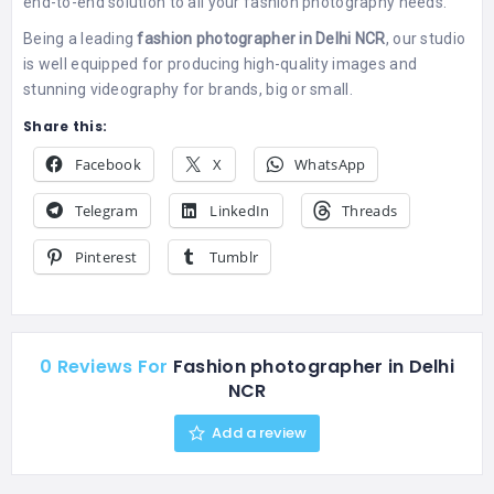
end-to-end solution to all your fashion photography needs.
Being a leading
fashion photographer in Delhi NCR
, our studio
is well equipped for producing high-quality images and
stunning videography for brands, big or small.
Share this:
Facebook
X
WhatsApp
Telegram
LinkedIn
Threads
Pinterest
Tumblr
0 Reviews For
Fashion photographer in Delhi
NCR
Add a review