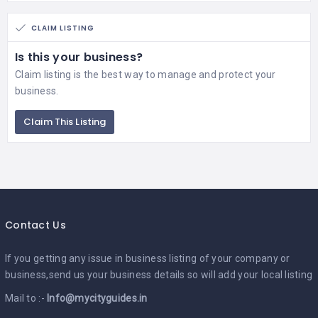
CLAIM LISTING
Is this your business?
Claim listing is the best way to manage and protect your
business.
Claim This Listing
Contact Us
If you getting any issue in business listing of your company or
business,send us your business details so will add your local listing
Mail to :-
Info@mycityguides.in