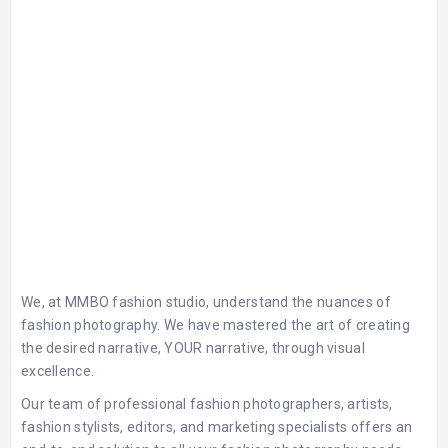
We, at MMBO fashion studio, understand the nuances of
fashion photography. We have mastered the art of creating
the desired narrative, YOUR narrative, through visual
excellence.
Our team of professional fashion photographers, artists,
fashion stylists, editors, and marketing specialists offers an