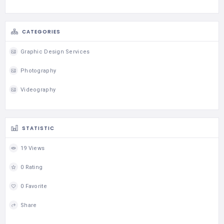
CATEGORIES
Graphic Design Services
Photography
Videography
STATISTIC
19 Views
0 Rating
0 Favorite
Share