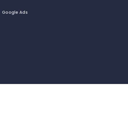
Google Ads