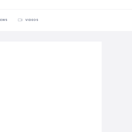
IEWS
VIDEOS