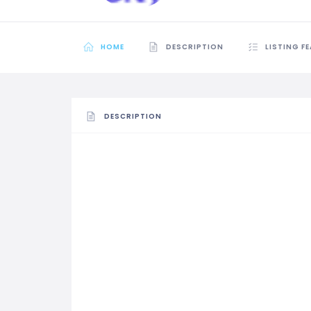
HOME
DESCRIPTION
LISTING F
DESCRIPTION