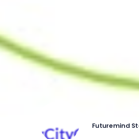
Futuremind St