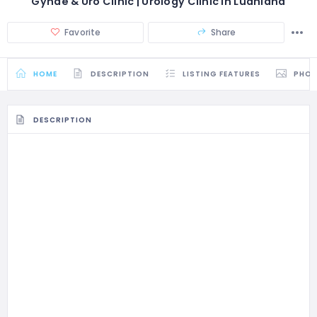
Gynae & Uro Clinic | Urology Clinic in Ludhiana
Favorite
Share
HOME
DESCRIPTION
LISTING FEATURES
PHO
DESCRIPTION