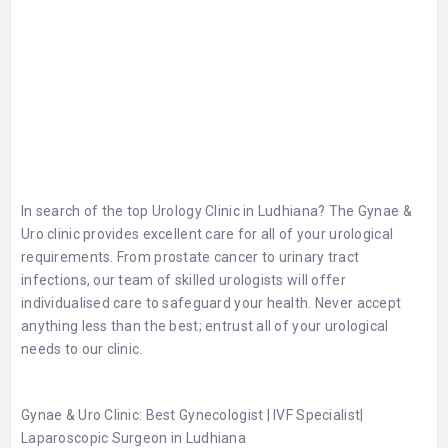
In search of the top
Urology Clinic in Ludhiana
? The Gynae &
Uro clinic provides excellent care for all of your urological
requirements. From prostate cancer to urinary tract
infections, our team of skilled urologists will offer
individualised care to safeguard your health. Never accept
anything less than the best; entrust all of your urological
needs to our clinic.
Gynae & Uro Clinic: Best Gynecologist | IVF Specialist|
Laparoscopic Surgeon in Ludhiana