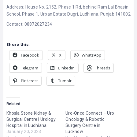
Address: House No, 2152, Phase 1 Rd, behind Ram Lal Bhasin
School, Phase 1, Urban Estate Dugri, Ludhiana, Punjab 141002
Contact: 08872027234
Share this:
Facebook
X
WhatsApp
Telegram
LinkedIn
Threads
Pinterest
Tumblr
Related
Khosla Stone Kidney &
Uro-Onco Connect – Uro
Surgical Centre | Urology
Oncology & Robotic
Hospital in Ludhiana
Surgery Centre in
January 20, 2023
Lucknow