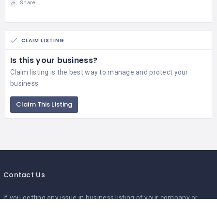
Share
CLAIM LISTING
Is this your business?
Claim listing is the best way to manage and protect your
business.
Claim This Listing
Contact Us
If you getting any issue in business listing of your company or
business,send us your business details so will add your local listing