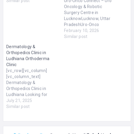
Similar post
Uro-Onco Connect – Uro
Oncology & Robotic
Surgery Centre in
LucknowLucknow, Uttar
PradeshUro-Onco
Connect is a specialised
February 10, 2026
uro-oncology and robotic
Similar post
surgery guidance centre
Dermatology &
in Lucknow, dedicated to
Orthopedics Clinic in
supporting patients with
Ludhiana Orthoderma
urological cancers. The
Clinic
centre focuses on helping
[vc_row][vc_column]
patients and families
[vc_column_text]
understand their
Dermatology &
diagnosis, explore
Orthopedics Clinic in
appropriate treatment
Ludhiana Looking for
options, and make
Dermatology &
July 21, 2025
informed…
Orthopedics Clinic in
Similar post
Ludhiana? Orthoderma
Clinic is a trusted and
leading skin, hair,
aesthetics, laser, and