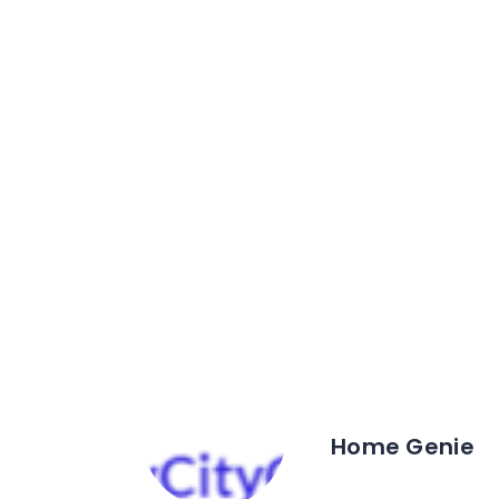
Home Genie