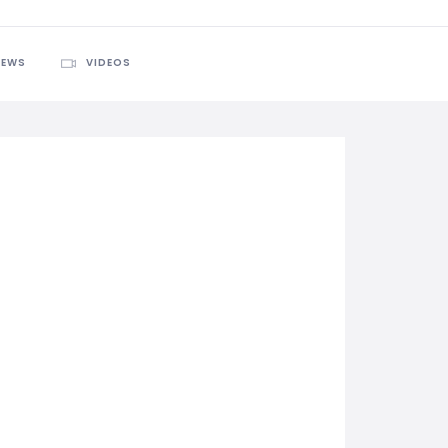
IEWS
VIDEOS