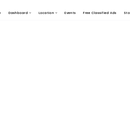
e
Dashboard
Location
Events
Free Classified Ads
Sto