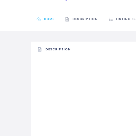
HOME
DESCRIPTION
LISTING F
DESCRIPTION