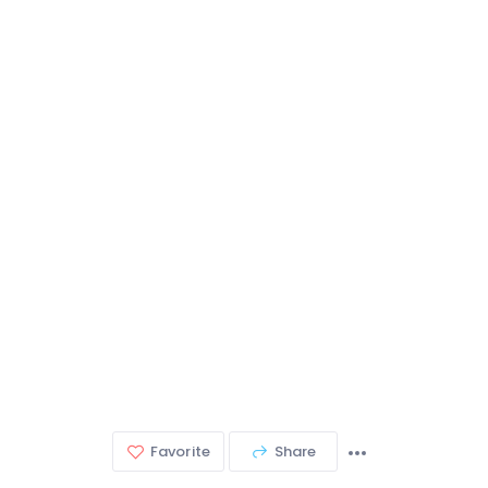
Favorite
Share