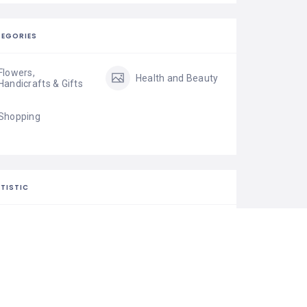
EGORIES
Flowers,
Health and Beauty
Handicrafts & Gifts
Shopping
TISTIC
22 Views
0 Rating
0 Favorite
Share