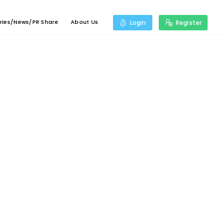
ries/News/PR Share
About Us
Login
Register