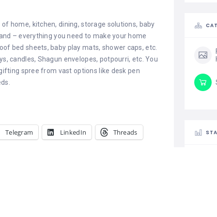
 of home, kitchen, dining, storage solutions, baby
CAT
s, and – everything you need to make your home
oof bed sheets, baby play mats, shower caps, etc.
oys, candles, Shagun envelopes, potpourri, etc. You
 gifting spree from vast options like desk pen
eds.
Telegram
LinkedIn
Threads
STA
 Personalized
Netgear Genie Smart Setup
pecial
September 19, 2019