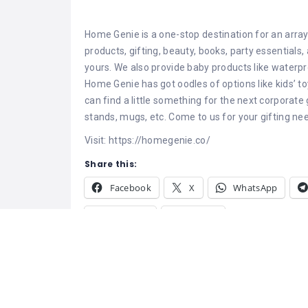
Home Genie is a one-stop destination for an array
products, gifting, beauty, books, party essential
yours. We also provide baby products like waterpr
Home Genie has got oodles of options like kids’ t
can find a little something for the next corporate
stands, mugs, etc. Come to us for your gifting ne
Visit: https://homegenie.co/
Share this:
Facebook
X
WhatsApp
Pinterest
Tumblr
Related
Genie Events – Best Event
Thecustomfy –
Management Company in Delhi
Gifting Made S