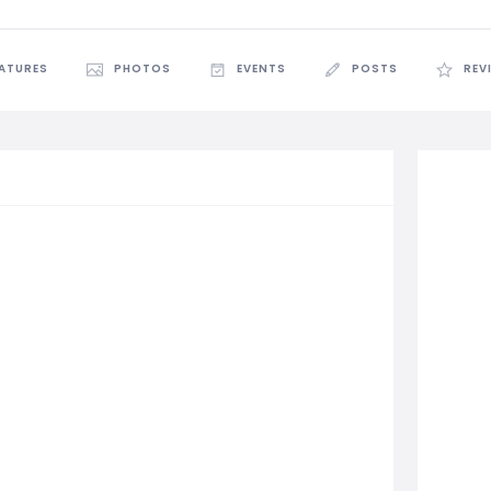
EATURES
PHOTOS
EVENTS
POSTS
REV