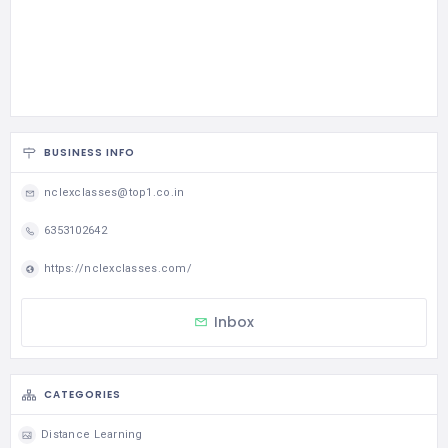
BUSINESS INFO
nclexclasses@top1.co.in
6353102642
https://nclexclasses.com/
Inbox
CATEGORIES
Distance Learning