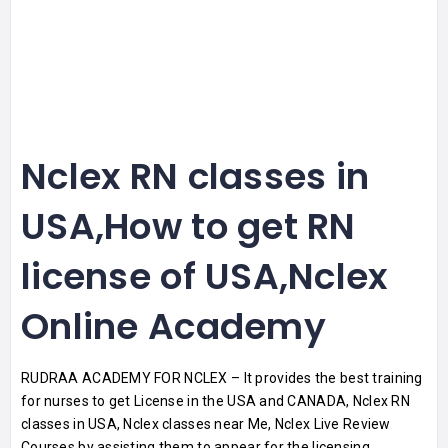
Nclex RN classes in
USA,How to get RN
license of USA,Nclex
Online Academy
RUDRAA ACADEMY FOR NCLEX – It provides the best training
for nurses to get License in the USA and CANADA, Nclex RN
classes in USA, Nclex classes near Me, Nclex Live Review
Courses by assisting them to appear for the licensing