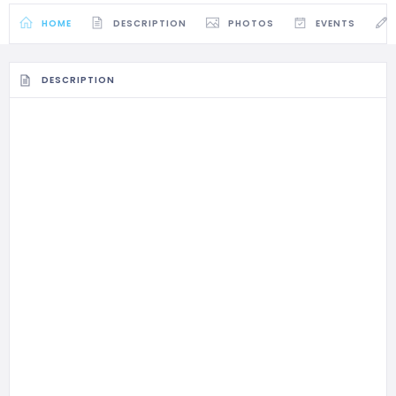
HOME
DESCRIPTION
PHOTOS
EVENTS
DESCRIPTION