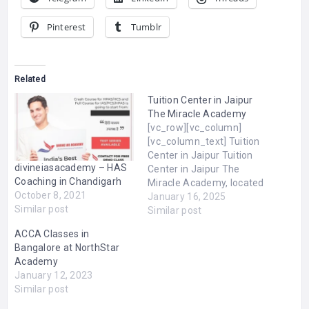
Pinterest
Tumblr
Related
Tuition Center in Jaipur
The Miracle Academy
[vc_row][vc_column]
[vc_column_text] Tuition
Center in Jaipur Tuition
divineiasacademy – HAS
Center in Jaipur The
Coaching in Chandigarh
Miracle Academy, located
October 8, 2021
in Jaipur, is a premier
January 16, 2025
Similar post
tuition center dedicated
Similar post
to empowering students
ACCA Classes in
with quality education and
Bangalore at NorthStar
personalized guidance.
Academy
We offer comprehensive
January 12, 2023
coaching for NEET and IIT
Similar post
JEE aspirants, ensuring
success in competitive