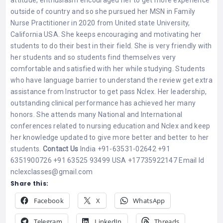
outside of country and so she pursued her MSN in Family
Nurse Practitioner in 2020 from United state University,
California USA. She keeps encouraging and motivating her
students to do their best in their field. She is very friendly with
her students and so students find themselves very
comfortable and satisfied with her while studying. Students
who have language barrier to understand the review get extra
assistance from Instructor to get pass Nclex. Her leadership,
outstanding clinical performance has achieved her many
honors. She attends many National and International
conferences related to nursing education and Nclex and keep
her knowledge updated to give more better and better to her
students.
Contact Us
India +91-63531-02642 +91
6351900726 +91 63525 93499 USA +17735922147 Email Id
nclexclasses@gmail.com
Share this:
Facebook
X
WhatsApp
Telegram
LinkedIn
Threads