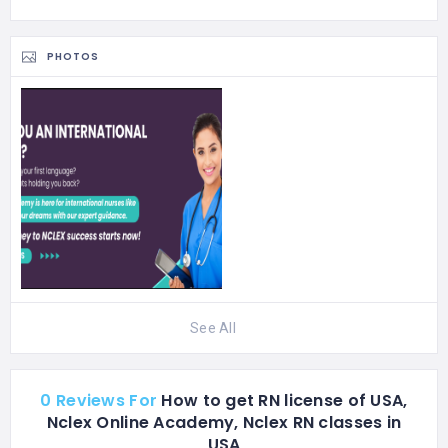
exams. Our curriculum
also includes tailored…
PHOTOS
See All
0 Reviews For
How to get RN license of USA,
Nclex Online Academy, Nclex RN classes in
USA