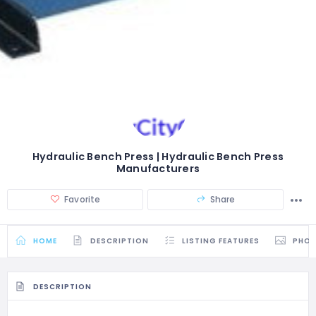
Hydraulic Bench Press | Hydraulic Bench Press
Manufacturers
Favorite
Share
HOME
DESCRIPTION
LISTING FEATURES
PHO
DESCRIPTION