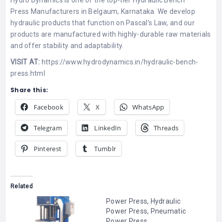
Hydro Dynamics is one of the top-tier
Hydraulic Bench
Press
Manufacturers in Belgaum, Karnataka. We develop
hydraulic products that function on Pascal’s Law, and our
products are manufactured with highly-durable raw materials
and offer stability and adaptability.
VISIT AT:
https://www.hydrodynamics.in/hydraulic-bench-
press.html
Share this:
Facebook
X
WhatsApp
Telegram
LinkedIn
Threads
Pinterest
Tumblr
Related
Power Press, Hydraulic
Power Press, Pneumatic
Power Press