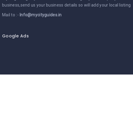
business,send us your business details so will add your local listing
Mail to :-
Info@mycityguides.in
Google Ads