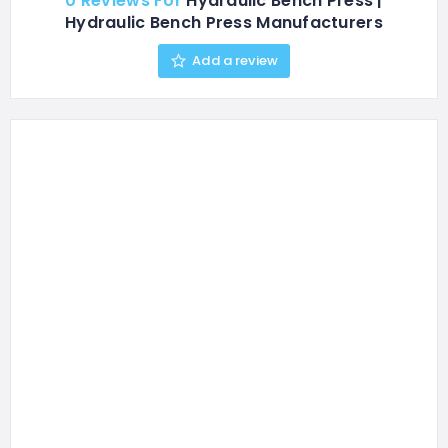
0 Reviews For
Hydraulic Bench Press |
Hydraulic Bench Press Manufacturers
Add a review