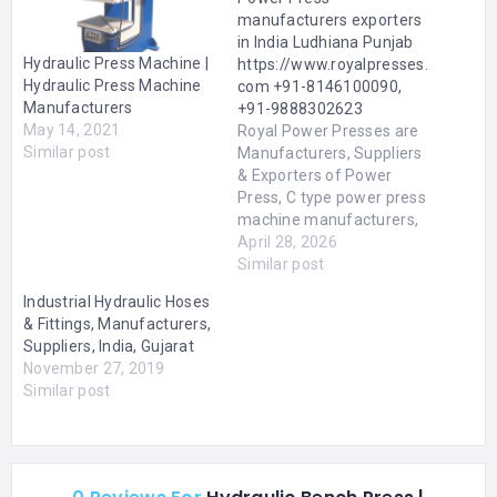
manufacturers exporters
in India Ludhiana Punjab
Hydraulic Press Machine |
https://www.royalpresses.
Hydraulic Press Machine
com +91-8146100090,
Manufacturers
+91-9888302623
May 14, 2021
Royal Power Presses are
Similar post
Manufacturers, Suppliers
& Exporters of Power
Press, C type power press
machine manufacturers,
H frame power press
April 28, 2026
manufacturers, Heavy
Similar post
Duty Power Presses,
Industrial Hydraulic Hoses
Pneumatic Power
& Fittings, Manufacturers,
Presses, Hydraulic Power
Suppliers, India, Gujarat
Press, High Speed Power
November 27, 2019
Press, Power Press
Similar post
Machine, Machine Tools
Power Press, Industrial
Power Press, Power Press
Machine, Mechanical…