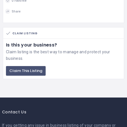
0 Favorite
Share
CLAIM LISTING
Is this your business?
Claim listing is the best way to manage and protect your
business.
Claim This Listing
Contact Us
If you getting any issue in business listing of your company or