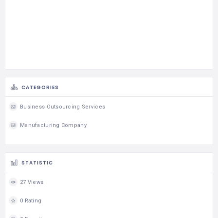
CATEGORIES
Business Outsourcing Services
Manufacturing Company
STATISTIC
27 Views
0 Rating