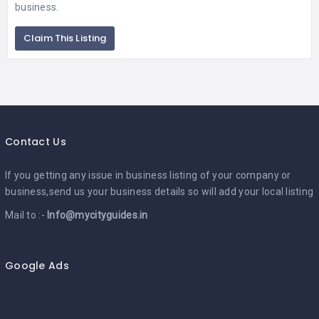
business.
Claim This Listing
Contact Us
If you getting any issue in business listing of your company or
business,send us your business details so will add your local listing
Mail to :-
Info@mycityguides.in
Google Ads