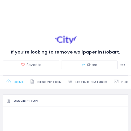
If you’re looking to remove wallpaper in Hobart.
Favorite
Share
HOME
DESCRIPTION
LISTING FEATURES
PHO
DESCRIPTION