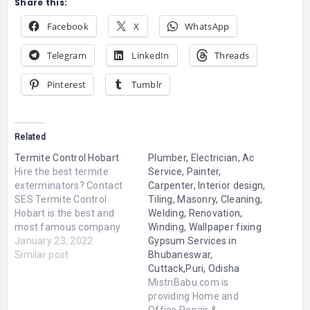
Share this:
Facebook
X
WhatsApp
Telegram
LinkedIn
Threads
Pinterest
Tumblr
Related
Termite Control Hobart
Plumber, Electrician, Ac
Hire the best termite
Service, Painter,
exterminators? Contact
Carpenter, Interior design,
SES Termite Control
Tiling, Masonry, Cleaning,
Hobart is the best and
Welding, Renovation,
most famous company
Winding, Wallpaper fixing
for Termite Control in
January 23, 2022
Gypsum Services in
Hobart. We provide fully
Similar post
Bhubaneswar,
certified, licensed and
Cuttack,Puri, Odisha
experienced pest
MistriBabu.com is
exterminators. Our
providing Home and