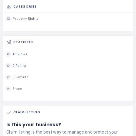
CATEGORIES
Property Rights
STATISTIC
13 Views
0 Rating
0 Favorite
Share
CLAIM LISTING
Is this your business?
Claim listing is the best way to manage and protect your