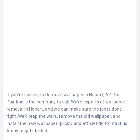
If you’re looking to
Remove wallpaper in Hobart
, AZ Pro
Painting is the company to call. We’re experts at wallpaper
removal in Hobart, and we can make sure the job is done
right. We’ll prep the walls, remove the old wallpaper, and
install the new wallpaper quickly and efficiently. Contact us
today to get started!