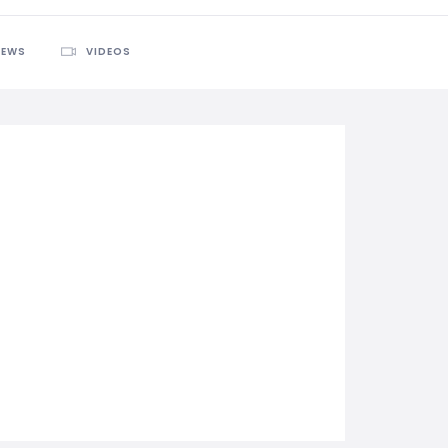
IEWS
VIDEOS