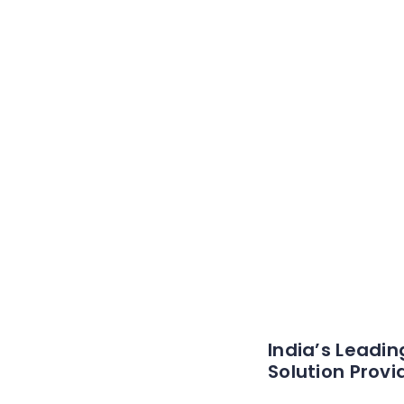
India’s Leadin
Solution Provi