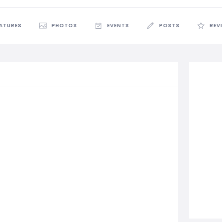
EATURES
PHOTOS
EVENTS
POSTS
REV