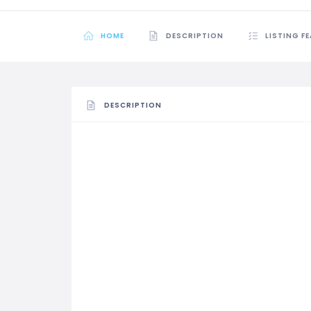
HOME
DESCRIPTION
LISTING F
DESCRIPTION