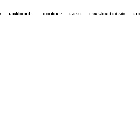
e
Dashboard
Location
Events
Free Classified Ads
Sto