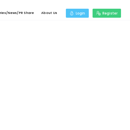
ries/News/PR Share
About Us
Login
Register