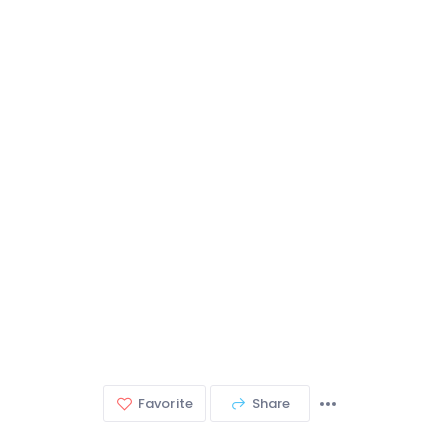
Favorite
Share