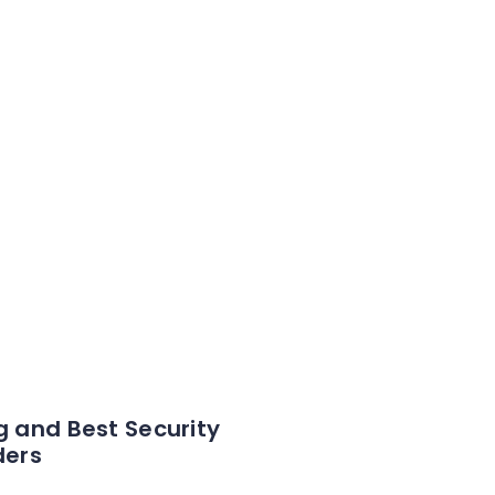
g and Best Security
ders