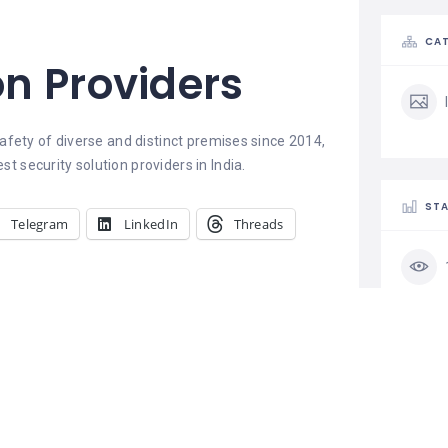
CAT
on Providers
afety of diverse and distinct premises since 2014,
 security solution providers in India.
STA
Telegram
LinkedIn
Threads
PM IT solution
Pm It Solution is a leading best
cyber security institute in
CLA
Jaipur. We provide job oriented