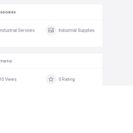
EGORIES
Industrial Services
Industrial Supplies
TISTIC
10 Views
0 Rating
0 Favorite
Share
IM LISTING