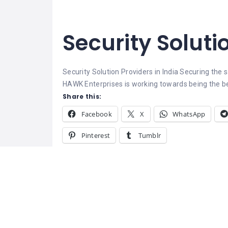
Security Soluti
Security Solution Providers in India
Securing the s
HAWK Enterprises is working towards being the best
Share this:
Facebook
X
WhatsApp
Pinterest
Tumblr
Related
Pay Per Click Campaign
Management Company in India
March 1, 2022
Similar post