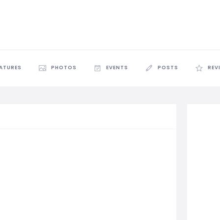
EATURES
PHOTOS
EVENTS
POSTS
REV