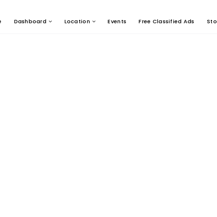
e
Dashboard
Location
Events
Free Classified Ads
Sto