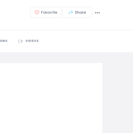
Favorite
Share
IEWS
VIDEOS