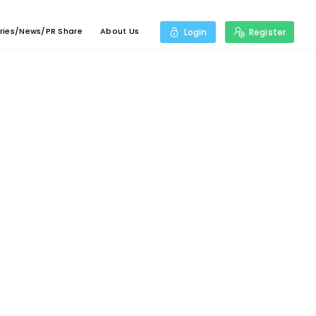
ries/News/PR Share
About Us
Login
Register