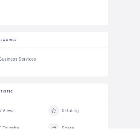
EGORIES
Business Services
TISTIC
7 Views
0 Rating
0 Favorite
Share