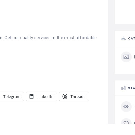
. Get our quality services at the most affordable
CAT
STA
Telegram
LinkedIn
Threads