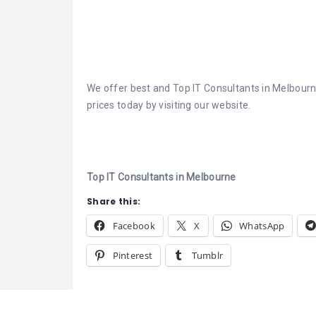
We offer best and Top IT Consultants in Melbourne
prices today by visiting our website.
Top IT Consultants in Melbourne
Share this:
Facebook
X
WhatsApp
Pinterest
Tumblr
Related