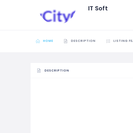
IT Soft
HOME
DESCRIPTION
LISTING F
DESCRIPTION