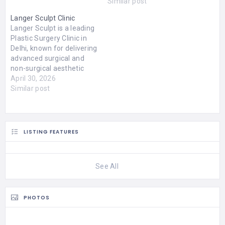
Similar post
Langer Sculpt Clinic
Langer Sculpt is a leading
Plastic Surgery Clinic in
Delhi, known for delivering
advanced surgical and
non-surgical aesthetic
solutions with a strong
April 30, 2026
focus on safety, precision,
Similar post
and natural-looking
results. Led by Dr. (Col.)
Vijay Langer, a highly
experienced and trusted
LISTING FEATURES
name among the best
plastic surgeon in Delhi,
the clinic…
See All
PHOTOS