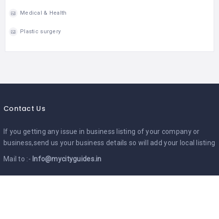
Medical & Health
Plastic surgery
Contact Us
If you getting any issue in business listing of your company or
business,send us your business details so will add your local listing
Mail to :-
Info@mycityguides.in
Google Ads