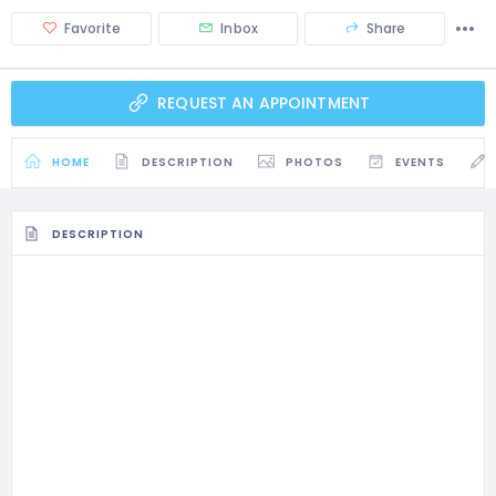
Favorite
Inbox
Share
REQUEST AN APPOINTMENT
HOME
DESCRIPTION
PHOTOS
EVENTS
DESCRIPTION