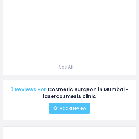
See All
0 Reviews For
Cosmetic Surgeon in Mumbai -
lasercosmesis clinic
Add a review