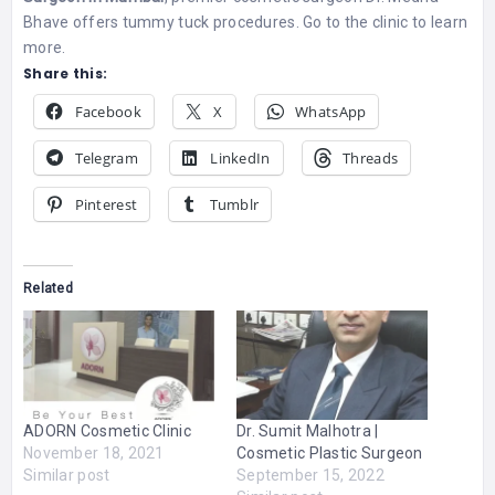
Bhave offers tummy tuck procedures. Go to the clinic to learn
more.
Share this:
Facebook
X
WhatsApp
Telegram
LinkedIn
Threads
Pinterest
Tumblr
Related
ADORN Cosmetic Clinic
Dr. Sumit Malhotra |
November 18, 2021
Cosmetic Plastic Surgeon
Similar post
September 15, 2022