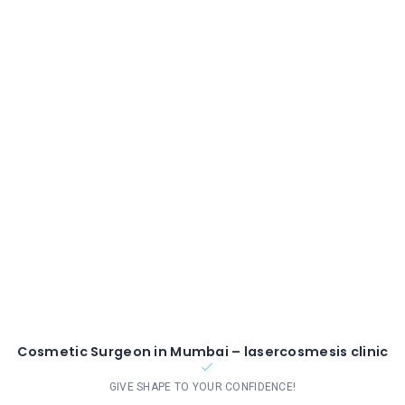
Cosmetic Surgeon in Mumbai – lasercosmesis clinic
GIVE SHAPE TO YOUR CONFIDENCE!