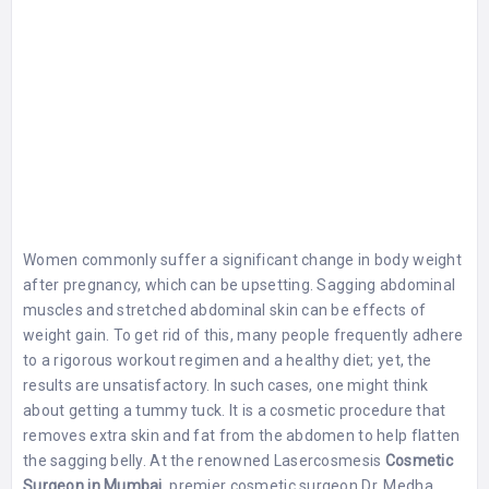
Women commonly suffer a significant change in body weight
after pregnancy, which can be upsetting. Sagging abdominal
muscles and stretched abdominal skin can be effects of
weight gain. To get rid of this, many people frequently adhere
to a rigorous workout regimen and a healthy diet; yet, the
results are unsatisfactory. In such cases, one might think
about getting a tummy tuck. It is a cosmetic procedure that
removes extra skin and fat from the abdomen to help flatten
the sagging belly. At the renowned Lasercosmesis
Cosmetic
Surgeon in Mumbai
, premier cosmetic surgeon Dr. Medha