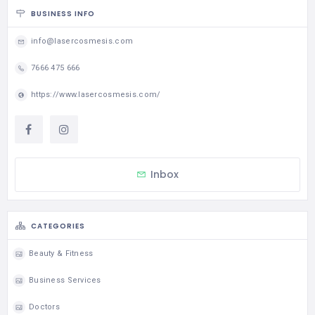
BUSINESS INFO
info@lasercosmesis.com
7666 475 666
https://www.lasercosmesis.com/
Inbox
CATEGORIES
Beauty & Fitness
Business Services
Doctors