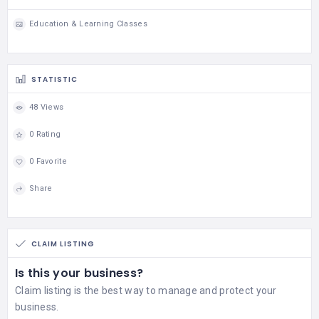
Education & Learning Classes
STATISTIC
48 Views
0 Rating
0 Favorite
Share
CLAIM LISTING
Is this your business?
Claim listing is the best way to manage and protect your
business.