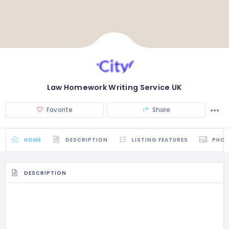
Law Homework Writing Service UK
Favorite
Share
HOME
DESCRIPTION
LISTING FEATURES
PHO
DESCRIPTION