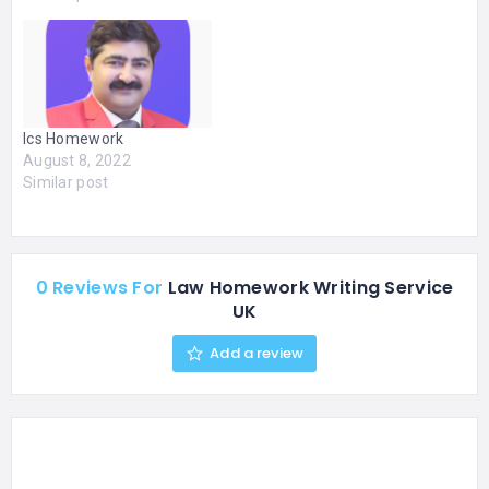
writers provide expert
help for students
struggling with essays,
research papers, and
assignments. We deliver
original, well-structured,
Ics Homework
and timely work to help
August 8, 2022
you improve grades and
Similar post
reduce…
0 Reviews For
Law Homework Writing Service
UK
Add a review