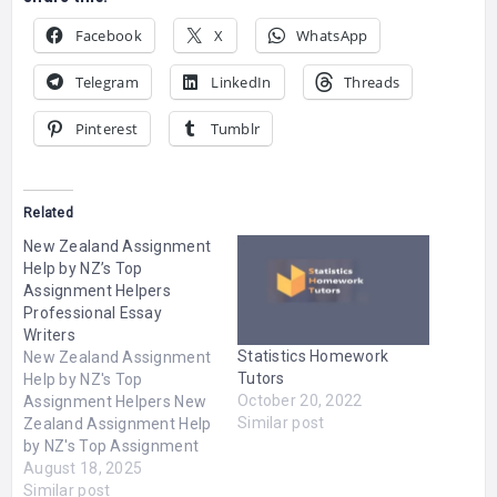
Facebook
X
WhatsApp
Telegram
LinkedIn
Threads
Pinterest
Tumblr
Related
New Zealand Assignment
Help by NZ’s Top
Assignment Helpers
Professional Essay
Writers
Statistics Homework
New Zealand Assignment
Tutors
Help by NZ's Top
October 20, 2022
Assignment Helpers New
Similar post
Zealand Assignment Help
by NZ's Top Assignment
Helpers Assignment
August 18, 2025
Master NZ Our essay
Similar post