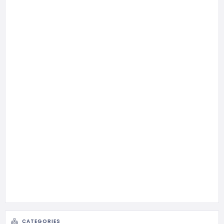
CATEGORIES