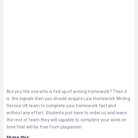
Are you the one who is fed up of writing homework? Then it
is the signals then you should acquire
Law Homework Writing
Service UK
team to complete your homework fast and
without any effort. Students just have to order us and leave
the rest of team they will capable to complete your work on
time that will be free from plagiarism.
Share this: