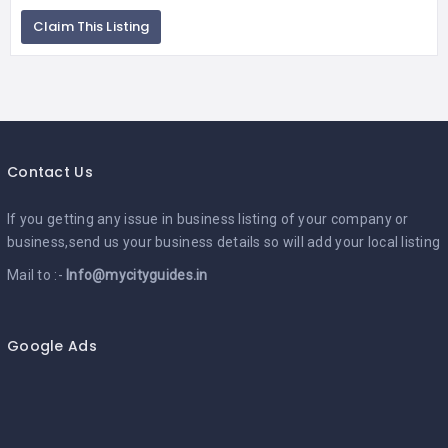
Claim This Listing
Contact Us
If you getting any issue in business listing of your company or
business,send us your business details so will add your local listing
Mail to :-
Info@mycityguides.in
Google Ads