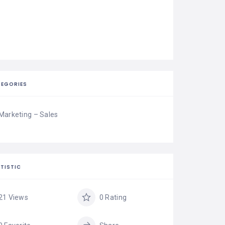
EGORIES
Marketing – Sales
TISTIC
21 Views
0 Rating