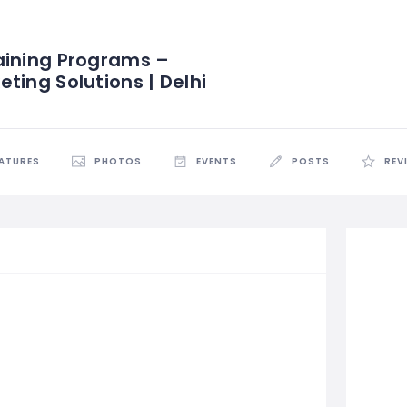
aining Programs –
ting Solutions | Delhi
EATURES
PHOTOS
EVENTS
POSTS
REV