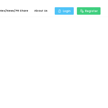
ries/News/PR Share
About Us
Login
Register