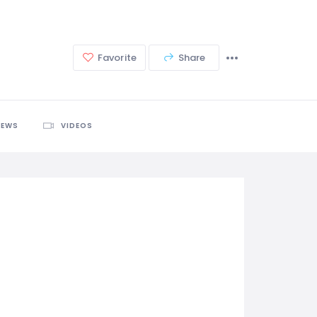
Favorite
Share
IEWS
VIDEOS