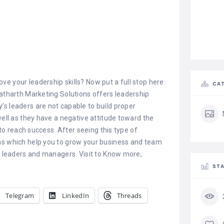
e your leadership skills? Now put a full stop here.
CAT
Yatharth Marketing Solutions offers leadership
s leaders are not capable to build proper
well as they have a negative attitude toward the
 to reach success. After seeing this type of
ms which help you to grow your business and team
ur leaders and managers. Visit to Know more,
STA
Telegram
LinkedIn
Threads