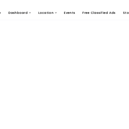
e
Dashboard
Location
Events
Free Classified Ads
Sto