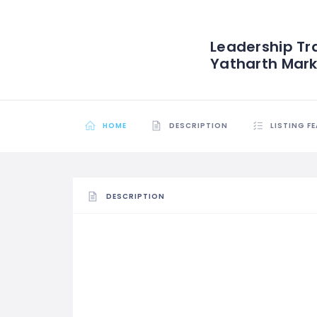
Leadership Tr
Yatharth Marke
HOME
DESCRIPTION
LISTING F
DESCRIPTION