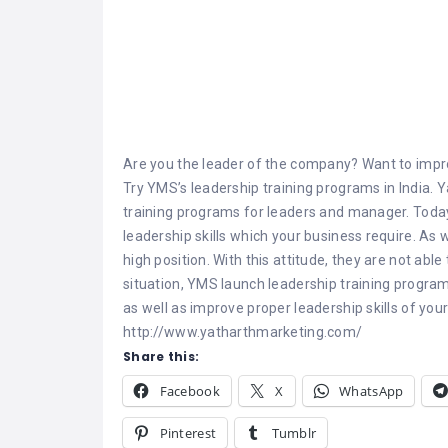
Are you the leader of the company? Want to improv
Try YMS’s leadership training programs in India. 
training programs for leaders and manager. Today’
leadership skills which your business require. As 
high position. With this attitude, they are not able
situation, YMS launch leadership training progra
as well as improve proper leadership skills of yo
http://www.yatharthmarketing.com/
Share this:
Facebook
X
WhatsApp
Pinterest
Tumblr