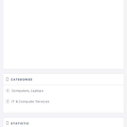
CATEGORIES
Computers, Laptops
IT & Computer Services
STATISTIC