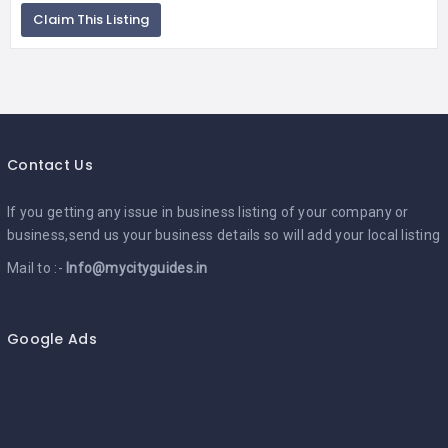
Claim This Listing
Contact Us
If you getting any issue in business listing of your company or
business,send us your business details so will add your local listing
Mail to :-
Info@mycityguides.in
Google Ads