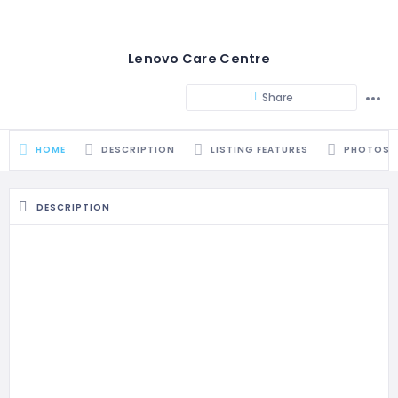
Lenovo Care Centre
Share
HOME
DESCRIPTION
LISTING FEATURES
PHOTOS
DESCRIPTION