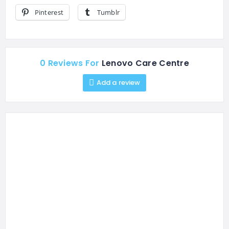
Pinterest
Tumblr
0 Reviews For
Lenovo Care Centre
Add a review