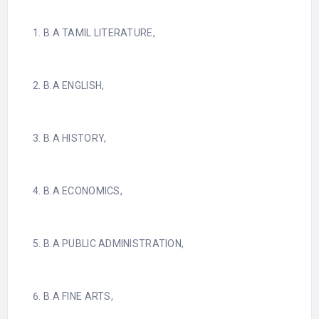
B.A TAMIL LITERATURE,
B.A ENGLISH,
B.A HISTORY,
B.A ECONOMICS,
B.A PUBLIC ADMINISTRATION,
B.A FINE ARTS,