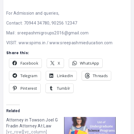
For Admission and queries,
Contact: 70944 34780, 90256 12347
Mail :
sreepashmigroups2016@gmail.com
VISIT:
www.spims.in
/
www.sreepashmieducation.com
Share this:
Facebook
X
WhatsApp
Telegram
LinkedIn
Threads
Pinterest
Tumblr
Related
Attorney in Towson Joel G
Fradin Attorney At Law
[vc_row][vc_column]