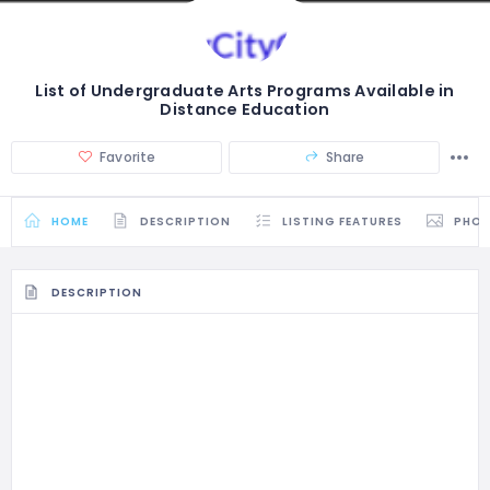
List of Undergraduate Arts Programs Available in
Distance Education
Favorite
Share
HOME
DESCRIPTION
LISTING FEATURES
PHO
DESCRIPTION