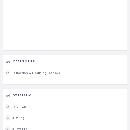
CATEGORIES
Education & Learning Classes
STATISTIC
16 Views
0 Rating
0 Favorite