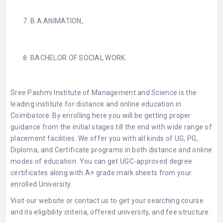
B.A ANIMATION,
BACHELOR OF SOCIAL WORK.
Sree Pashmi Institute of Management and Science is the
leading institute for distance and online education in
Coimbatore. By enrolling here you will be getting proper
guidance from the initial stages till the end with wide range of
placement facilities. We offer you with all kinds of UG, PG,
Diploma, and Certificate programs in both distance and online
modes of education. You can get UGC-approved degree
certificates along with A+ grade mark sheets from your
enrolled University.
Visit our website or contact us to get your searching course
and its eligibility criteria, offered university, and fee structure.