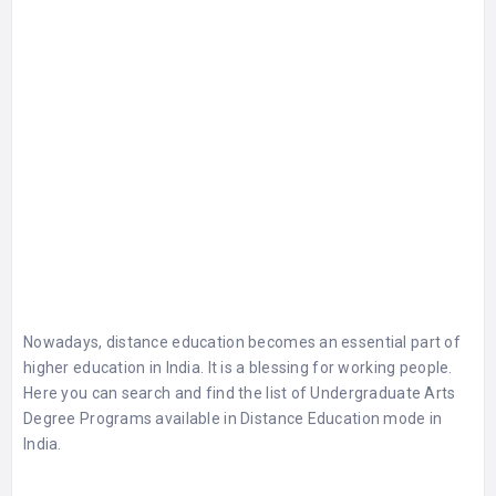
Nowadays, distance education becomes an essential part of
higher education in India. It is a blessing for working people.
Here you can search and find the list of
Undergraduate Arts
Degree Programs
available in Distance Education mode in
India.