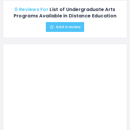
0 Reviews For
List of Undergraduate Arts
Programs Available in Distance Education
Add a review