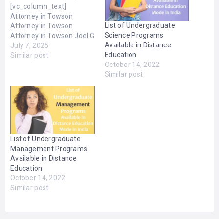
[vc_column_text]
Attorney in Towson
List of Undergraduate
Attorney in Towson
Science Programs
Attorney in Towson Joel G
Available in Distance
Fradin is a licensed
July 7, 2025
Education
Attorney in Towson, MD.
Similar post
October 14, 2022
Mr. Fradin specializes in
Similar post
Personal Injury and
Workers Compensation
Law. The Attorney
attended the University of
Maryland for his B.A. as
well as Law School. The
office is located at…
List of Undergraduate
Management Programs
Available in Distance
Education
October 14, 2022
Similar post