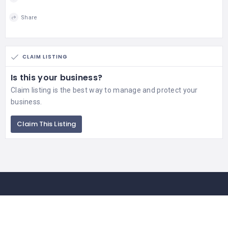
Share
CLAIM LISTING
Is this your business?
Claim listing is the best way to manage and protect your
business.
Claim This Listing
Contact Us
If you getting any issue in business listing of your company or