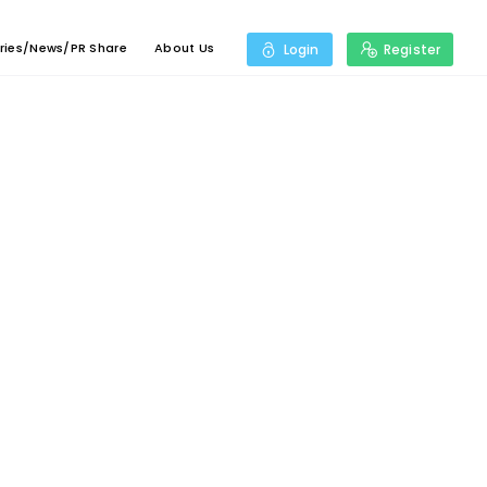
ries/News/PR Share
About Us
Login
Register