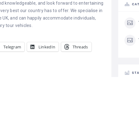
 and knowledgeable, and look forward to entertaining
CAT
very best our country has to offer. We specialise in
he UK, and can happily accommodate individuals,
ry tour vehicles.
Telegram
LinkedIn
Threads
STA
Best Taxi and
ices in Udaipur
Car Rental
aipur Shree
axi and Car
 in Udaipur
Progressive Tours And Travels
 best car rental
February 10, 2023
ur that offers a
5