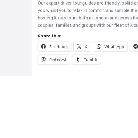
Our expert driver tour guides are friendly, polite
you whilst you to relax in comfort and sample the 
hosting luxury tours both in London and across t
couples, families and groups with our fleet of luxu
Share this:
Facebook
X
WhatsApp
Pinterest
Tumblr
Related
Go India Holidays
Shree Tours – 
Go India Holidays is a trusted
Car Rental Serv
India Travel Planner and
Best Taxi and 
experienced Tour Operator in
Services in Ud
Delhi, offering exceptional tour
Tours – Best T
experiences across the
Rental Services
country. As one of the top
July 10, 2025
Looking for the
Domestic Tour Operators India
Similar post
series in Udaip
October 6, 202