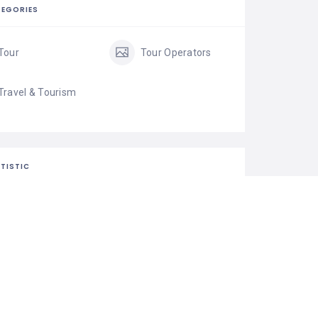
EGORIES
Tour
Tour Operators
Travel & Tourism
TISTIC
28 Views
0 Rating
0 Favorite
Share