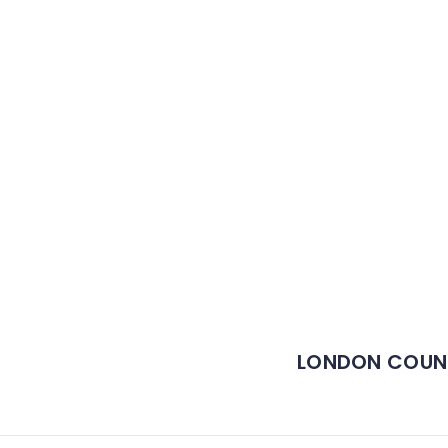
LONDON COUN