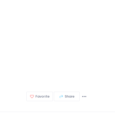
Favorite
Share