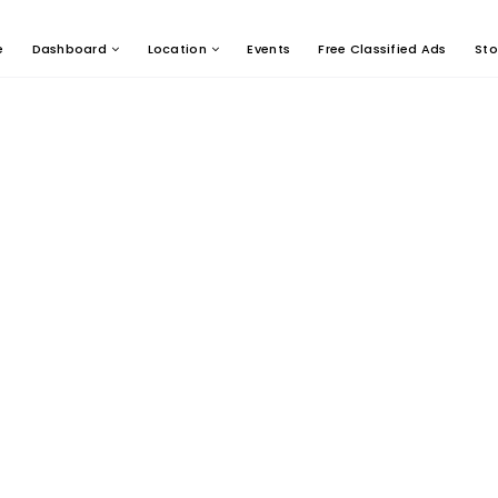
e
Dashboard
Location
Events
Free Classified Ads
Sto