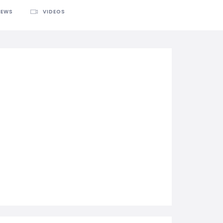
IEWS
VIDEOS