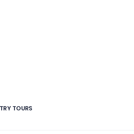
TRY TOURS