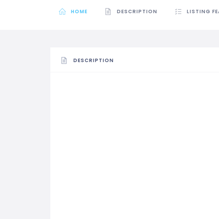
HOME
DESCRIPTION
LISTING F
DESCRIPTION