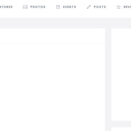
EATURES
PHOTOS
EVENTS
POSTS
REV