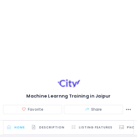
Machine Learnng Training in Jaipur
Favorite
Share
HOME
DESCRIPTION
LISTING FEATURES
PHO