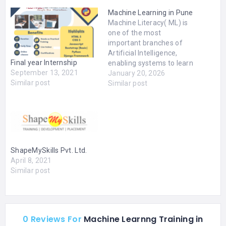
Machine Learning in Pune
Machine Literacy( ML) is
one of the most
important branches of
Artificial Intelligence,
Final year Internship
enabling systems to learn
September 13, 2021
from data and ameliorate
January 20, 2026
Similar post
automatically without
Similar post
unequivocal
programming. From fraud
discovery and
recommendation
machines to prophetic
analytics and
ShapeMySkills Pvt. Ltd.
robotization, Machine
April 8, 2021
literacy is driving
Similar post
invention across
diligence. With the rapid-
fire rise of Machine
Learning Mumbai…
0 Reviews For
Machine Learnng Training in