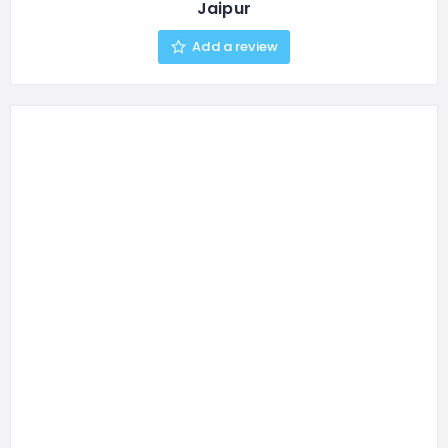
Jaipur
Add a review