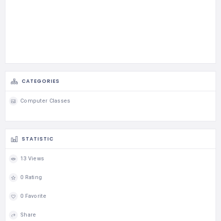
CATEGORIES
Computer Classes
STATISTIC
13 Views
0 Rating
0 Favorite
Share