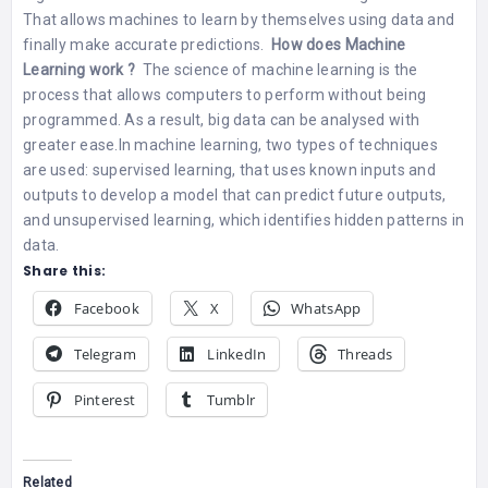
That allows machines to learn by themselves using data and
finally make accurate predictions.
How does Machine
Learning work ?
The science of machine learning is the
process that allows computers to perform without being
programmed. As a result, big data can be analysed with
greater ease.
In machine learning, two types of techniques
are used: supervised learning, that uses known inputs and
outputs to develop a model that can predict future outputs,
and unsupervised learning, which identifies hidden patterns in
data.
Share this:
Facebook
X
WhatsApp
Telegram
LinkedIn
Threads
Pinterest
Tumblr
Related