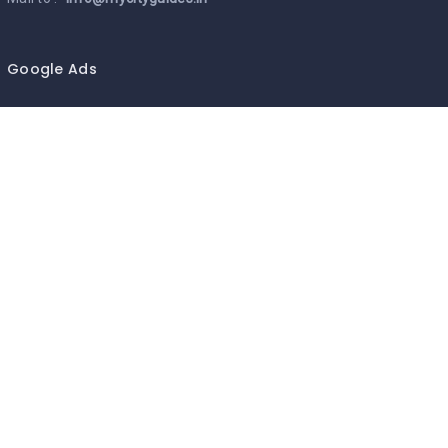
Google Ads