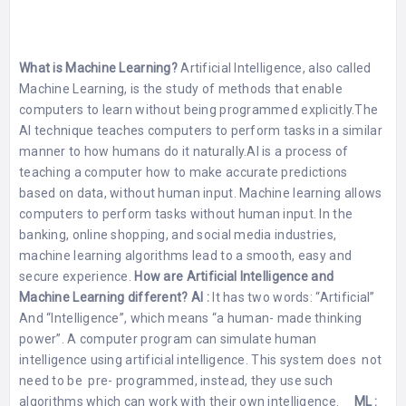
What is Machine Learning?
Artificial Intelligence, also called
Machine Learning, is the study of methods that enable
computers to learn without being programmed explicitly.The
AI technique teaches computers to perform tasks in a similar
manner to how humans do it naturally.AI is a process of
teaching a computer how to make accurate predictions
based on data, without human input. Machine learning allows
computers to perform tasks without human input. In the
banking, online shopping, and social media industries,
machine learning algorithms lead to a smooth, easy and
secure experience.
How are Artificial Intelligence and
Machine Learning different?
AI :
It has two words: “Artificial”
And “Intelligence”, which means “a human- made thinking
power”. A computer program can simulate human
intelligence using artificial intelligence. This system does not
need to be pre- programmed, instead, they use such
algorithms which can work with their own intelligence.
ML :