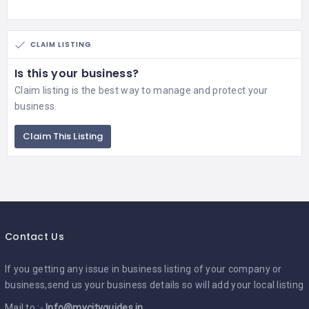
CLAIM LISTING
Is this your business?
Claim listing is the best way to manage and protect your
business.
Claim This Listing
Contact Us
If you getting any issue in business listing of your company or
business,send us your business details so will add your local listing
Mail to :-
Info@mycityguides.in