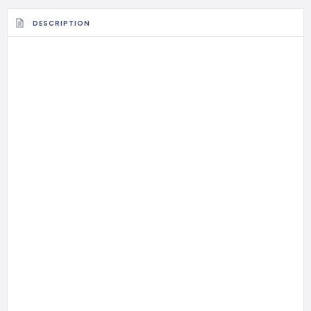
DESCRIPTION