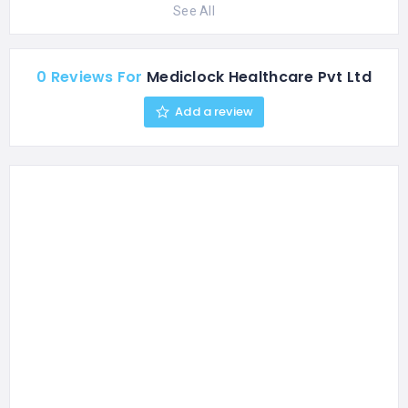
See All
0 Reviews For
Mediclock Healthcare Pvt Ltd
Add a review