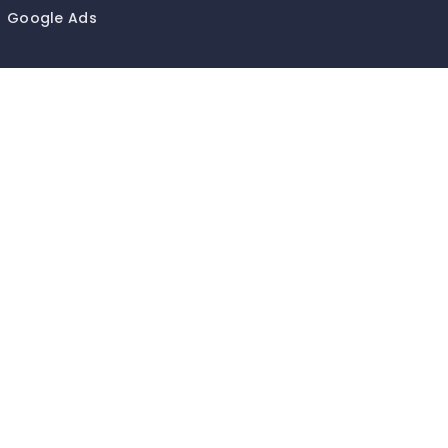
Google Ads