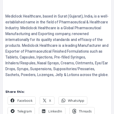
Mediclock Healthcare, based in Surat (Gujarat), India, is a well-
established name in the field of Pharmaceutical & Healthcare
Industry. Mediclock Healthcare is a Global Pharmaceutical
Manufacturing and Exporting company, renowned
internationally for its quality standards and efficacy of the
products. Mediclock Healthcare is a leading Manufacturer and
Exporter of Pharmaceutical Finished Formulations such as
Tablets, Capsules, Injections, Pre-filled Syringes,
Inhalers/Respules, Nasal Sprays, Creams, Ointments, Eye/Ear
Drops, Syrups, Suspensions, Suppositories/Pessaries,
Sachets, Powders, Lozenges, Jelly & Lotions across the globe.
Share this:
Facebook
X
WhatsApp
Telegram
LinkedIn
Threads