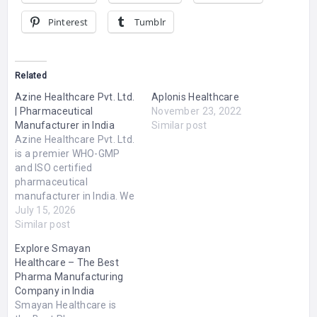
Pinterest
Tumblr
Related
Azine Healthcare Pvt. Ltd.
Aplonis Healthcare
| Pharmaceutical
November 23, 2022
Manufacturer in India
Similar post
Azine Healthcare Pvt. Ltd.
is a premier WHO-GMP
and ISO certified
pharmaceutical
manufacturer in India. We
specialize in producing an
July 15, 2026
extensive range of high-
Similar post
quality, affordable
Explore Smayan
formulations including
Healthcare – The Best
tablets, capsules, liquid
Pharma Manufacturing
orals, dry syrups, and
Company in India
sterile injectables.
Smayan Healthcare is
Committed to global