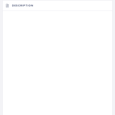
DESCRIPTION