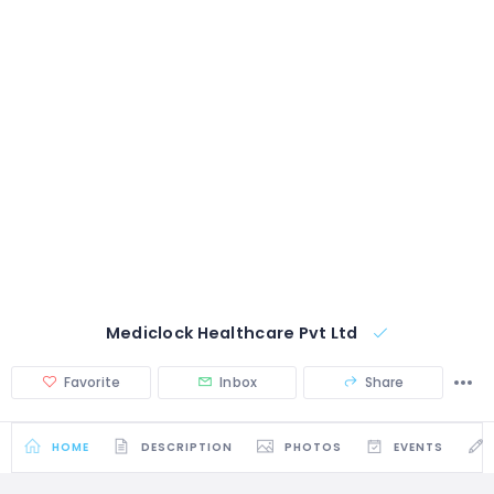
Mediclock Healthcare Pvt Ltd
Favorite
Inbox
Share
HOME
DESCRIPTION
PHOTOS
EVENTS