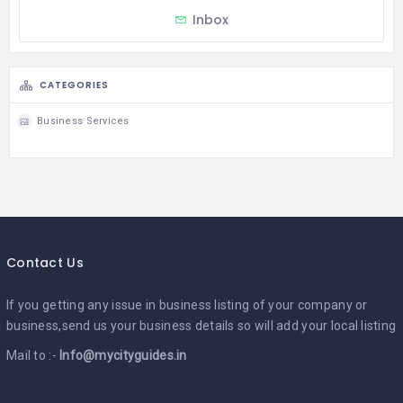
Inbox
CATEGORIES
Business Services
Contact Us
If you getting any issue in business listing of your company or
business,send us your business details so will add your local listing
Mail to :-
Info@mycityguides.in