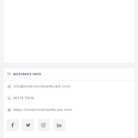
BUSINESS INFO
info@mediclockhealthcare.com
85118 73536
https://mediclockhealthcare.com