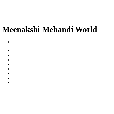
Meenakshi Mehandi World