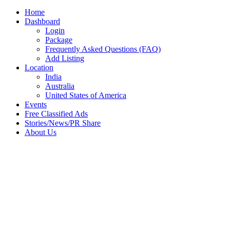
Home
Dashboard
Login
Package
Frequently Asked Questions (FAQ)
Add Listing
Location
India
Australia
United States of America
Events
Free Classified Ads
Stories/News/PR Share
About Us