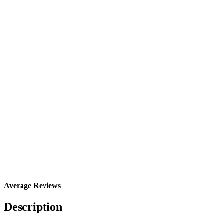
Average Reviews
Description