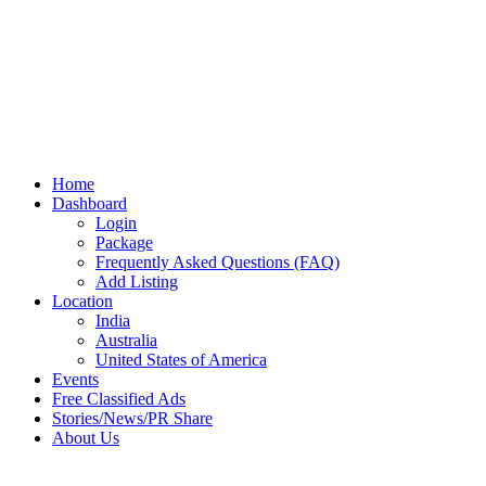
Home
Dashboard
Login
Package
Frequently Asked Questions (FAQ)
Add Listing
Location
India
Australia
United States of America
Events
Free Classified Ads
Stories/News/PR Share
About Us