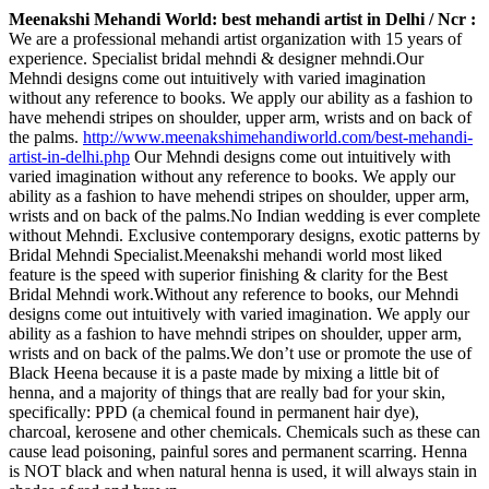
Meenakshi Mehandi World: best mehandi artist in Delhi / Ncr :
We are a professional mehandi artist organization with 15 years of
experience. Specialist bridal mehndi & designer mehndi.Our
Mehndi designs come out intuitively with varied imagination
without any reference to books. We apply our ability as a fashion to
have mehendi stripes on shoulder, upper arm, wrists and on back of
the palms.
http://www.meenakshimehandiworld.com/best-mehandi-
artist-in-delhi.php
Our Mehndi designs come out intuitively with
varied imagination without any reference to books. We apply our
ability as a fashion to have mehendi stripes on shoulder, upper arm,
wrists and on back of the palms.No Indian wedding is ever complete
without Mehndi. Exclusive contemporary designs, exotic patterns by
Bridal Mehndi Specialist.Meenakshi mehandi world most liked
feature is the speed with superior finishing & clarity for the Best
Bridal Mehndi work.Without any reference to books, our Mehndi
designs come out intuitively with varied imagination. We apply our
ability as a fashion to have mehndi stripes on shoulder, upper arm,
wrists and on back of the palms.We don’t use or promote the use of
Black Heena because it is a paste made by mixing a little bit of
henna, and a majority of things that are really bad for your skin,
specifically: PPD (a chemical found in permanent hair dye),
charcoal, kerosene and other chemicals. Chemicals such as these can
cause lead poisoning, painful sores and permanent scarring. Henna
is NOT black and when natural henna is used, it will always stain in