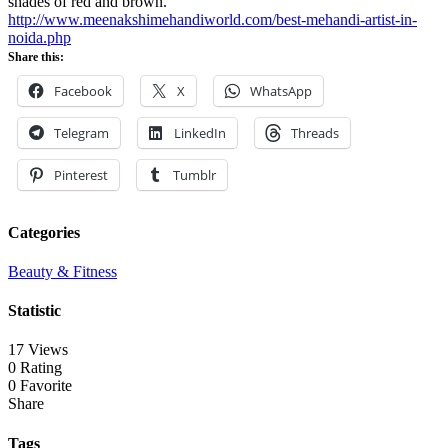
shades of red and brown.
http://www.meenakshimehandiworld.com/best-mehandi-artist-in-
noida.php
Share this:
Facebook
X
WhatsApp
Telegram
LinkedIn
Threads
Pinterest
Tumblr
Categories
Beauty & Fitness
Statistic
17 Views
0 Rating
0 Favorite
Share
Tags