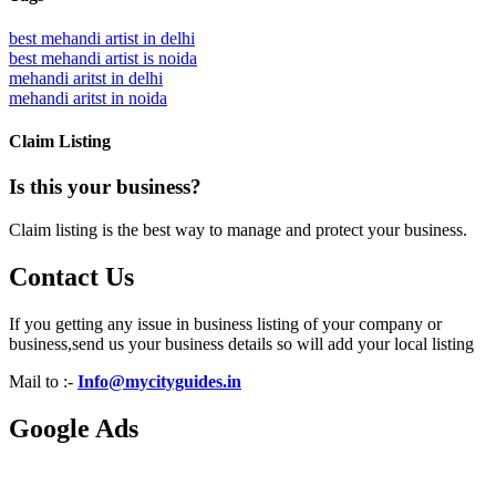
best mehandi artist in delhi
best mehandi artist is noida
mehandi aritst in delhi
mehandi aritst in noida
Claim Listing
Is this your business?
Claim listing is the best way to manage and protect your business.
Contact Us
If you getting any issue in business listing of your company or
business,send us your business details so will add your local listing
Mail to :-
Info@mycityguides.in
Google Ads