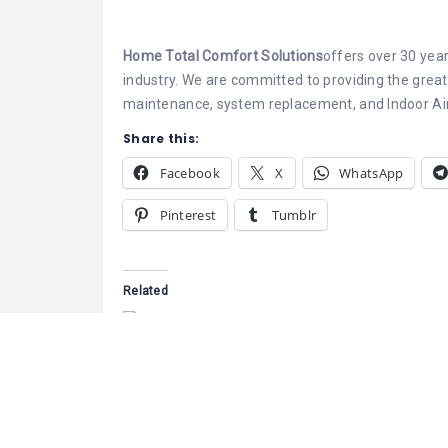
Home Total Comfort Solutions
offers over 30 year
industry. We are committed to providing the greates
maintenance, system replacement, and Indoor Air 
Share this:
Facebook
X
WhatsApp
Pinterest
Tumblr
Related
Greenfoot Ener
At Greenfoot E
based in Kelow
Zentech Systems & Solutions
provide compr
May 9, 2022
energy-efficien
Similar post
designed to im
and sustainabil
April 21, 2026