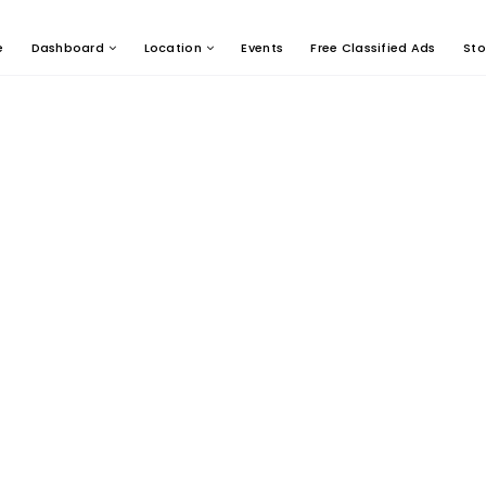
e
Dashboard
Location
Events
Free Classified Ads
Sto