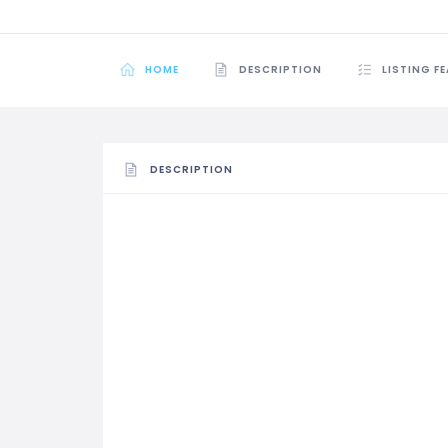
HOME
DESCRIPTION
LISTING F
DESCRIPTION