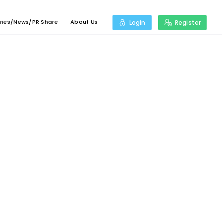
ries/News/PR Share
About Us
Login
Register