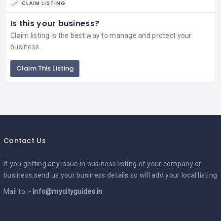
CLAIM LISTING
Is this your business?
Claim listing is the best way to manage and protect your
business.
Claim This Listing
Contact Us
If you getting any issue in business listing of your company or
business,send us your business details so will add your local listing
Mail to :-
Info@mycityguides.in