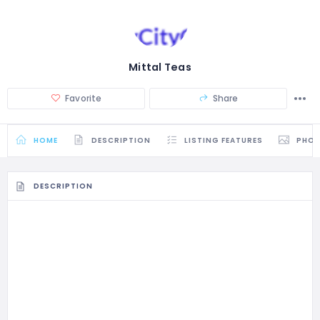
Mittal Teas
Favorite
Share
HOME
DESCRIPTION
LISTING FEATURES
PHO
DESCRIPTION