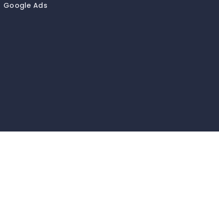
Google Ads