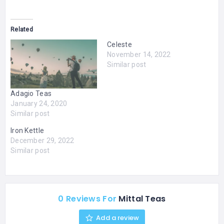
Related
Celeste
November 14, 2022
Similar post
Adagio Teas
January 24, 2020
Similar post
Iron Kettle
December 29, 2022
Similar post
0 Reviews For
Mittal Teas
Add a review