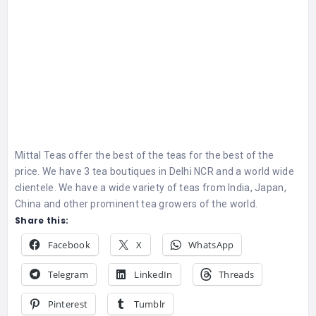
Mittal Teas offer the best of the teas for the best of the
price. We have 3 tea boutiques in Delhi NCR and a world wide
clientele. We have a wide variety of teas from India, Japan,
China and other prominent tea growers of the world.
Share this:
Facebook
X
WhatsApp
Telegram
LinkedIn
Threads
Pinterest
Tumblr