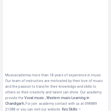
Musicacademia more than 18 years of experience in music.
Our team of instructors are motivated by their love of music
and the passion to transfer their knowledge and skills to
others so their creativity and talent can shine. Our academy
provide the
Vocal music , Western music Learning in
Chandigarh
, For join academy contact with us at 098889
21088 or you can visit our website.
K
ey Skills: –