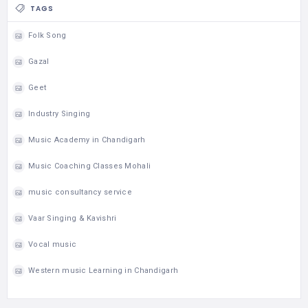
TAGS
Folk Song
Gazal
Geet
Industry Singing
Music Academy in Chandigarh
Music Coaching Classes Mohali
music consultancy service
Vaar Singing & Kavishri
Vocal music
Western music Learning in Chandigarh