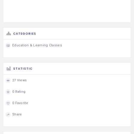
CATEGORIES
Education & Learning Classes
STATISTIC
27 Views
0 Rating
0 Favorite
Share