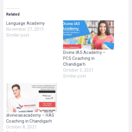
Related
Language Academy
November 27, 2019
Similar post
Divine IAS Academy –
PCS Coaching in
Chandigarh
October 5, 2021
Similar post
divineiasacademy – HAS
Coaching in Chandigarh
October 8, 2021