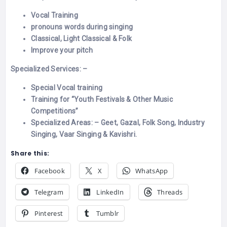
Vocal Training
pronouns words dur
ing singing
Classical, Light Classical & Folk
Improve your pitch
Specialized Services: –
Special Vocal training
Training for “Youth Festivals & Other Music
Competitions”
Specialized Areas: – Geet, Gazal, Folk Song, Industry
Singing, Vaar Singing & Kavishri.
Share this:
Facebook
X
WhatsApp
Telegram
LinkedIn
Threads
Pinterest
Tumblr