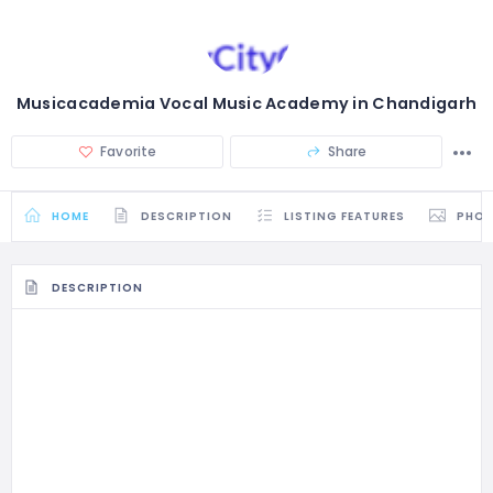
Musicacademia Vocal Music Academy in Chandigarh
Favorite
Share
HOME
DESCRIPTION
LISTING FEATURES
PHO
DESCRIPTION