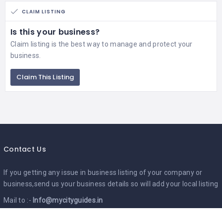
CLAIM LISTING
Is this your business?
Claim listing is the best way to manage and protect your
business.
Claim This Listing
Contact Us
If you getting any issue in business listing of your company or
business,send us your business details so will add your local listing
Mail to :-
Info@mycityguides.in