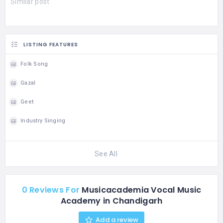
Similar post
LISTING FEATURES
Folk Song
Gazal
Geet
Industry Singing
See All
0 Reviews For
Musicacademia Vocal Music
Academy in Chandigarh
Add a review