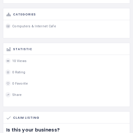
CATEGORIES
Computers & Internet Cafe
STATISTIC
10 Views
0 Rating
0 Favorite
Share
CLAIM LISTING
Is this your business?