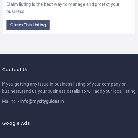
Claim listing is the best way to manage and protect your
business.
Claim This Listing
Contact Us
If you getting any issue in business listing of your company or
business,send us your business details so will add your local listing
Mail to :-
Info@mycityguides.in
Google Ads