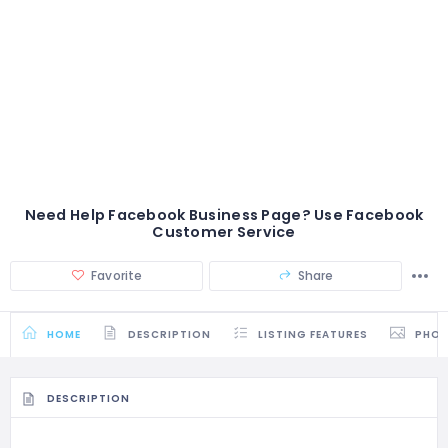
Need Help Facebook Business Page? Use Facebook
Customer Service
Favorite
Share
HOME
DESCRIPTION
LISTING FEATURES
PHO
DESCRIPTION