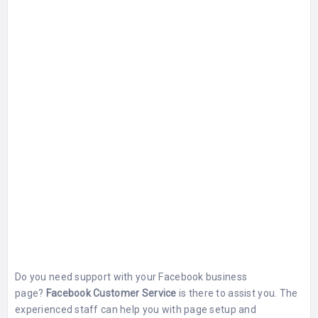
Do you need support with your Facebook business
page?
Facebook Customer Service
is there to assist you. The
experienced staff can help you with page setup and