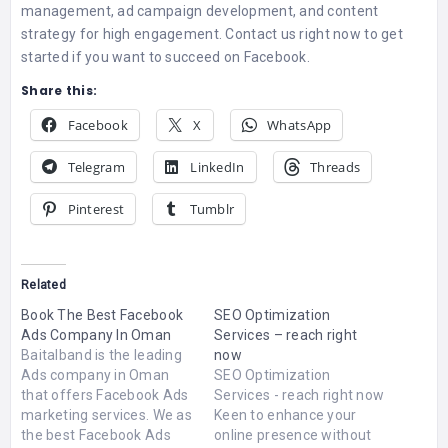
management, ad campaign development, and content
strategy for high engagement. Contact us right now to get
started if you want to succeed on Facebook.
Share this:
Facebook
X
WhatsApp
Telegram
LinkedIn
Threads
Pinterest
Tumblr
Related
Book The Best Facebook
SEO Optimization
Ads Company In Oman
Services – reach right
Baitalband is the leading
now
Ads company in Oman
SEO Optimization
that offers Facebook Ads
Services - reach right now
marketing services. We as
Keen to enhance your
the best Facebook Ads
online presence without