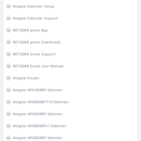
Netgear Extender Setup
Netgear Extender Support
NETGEAR genie App
NETGEAR genie Downloads
NETGEAR Genie Support
NETGEAR Genie User Manual
Netgear Router
Netgear WN1000RP Extender
Netgear WN2000RPTV3 Extender
Netgear WN2500RP Extender
Netgear WN3000RPv1 Extender
Netgear WN3500RP Extender