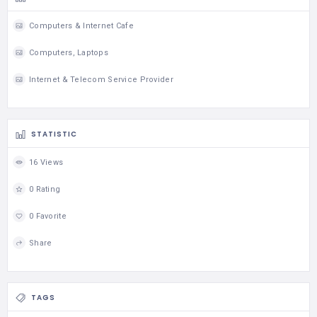
Computers & Internet Cafe
Computers, Laptops
Internet & Telecom Service Provider
STATISTIC
16 Views
0 Rating
0 Favorite
Share
TAGS