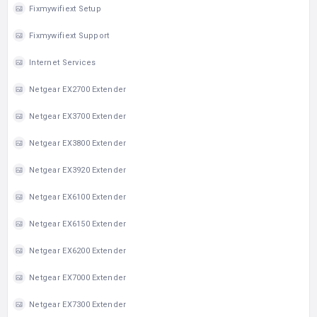
Fixmywifiext Setup
Fixmywifiext Support
Internet Services
Netgear EX2700 Extender
Netgear EX3700 Extender
Netgear EX3800 Extender
Netgear EX3920 Extender
Netgear EX6100 Extender
Netgear EX6150 Extender
Netgear EX6200 Extender
Netgear EX7000 Extender
Netgear EX7300 Extender