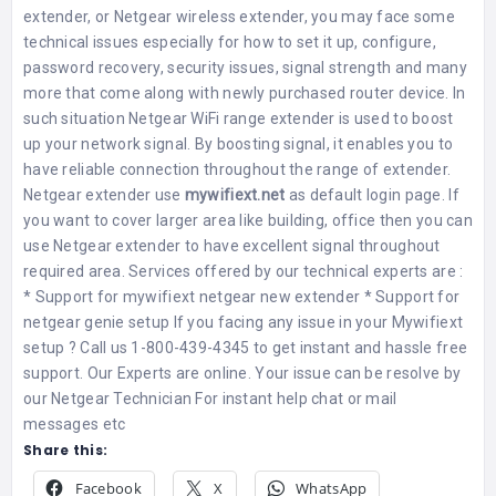
extender, or Netgear wireless extender, you may face some
technical issues especially for how to set it up, configure,
password recovery, security issues, signal strength and many
more that come along with newly purchased router device. In
such situation
Netgear WiFi range extender
is used to boost
up your network signal. By boosting signal, it enables you to
have reliable connection throughout the range of extender.
Netgear extender use
mywifiext.net
as default login page. If
you want to cover larger area like building, office then you can
use Netgear extender to have excellent signal throughout
required area. Services offered by our technical experts are :
*
Support for mywifiext netgear new extender
*
Support for
netgear genie setup
If you facing any issue in your
Mywifiext
setup
? Call us 1-800-439-4345 to get instant and hassle free
support. Our Experts are online. Your issue can be resolve by
our
Netgear Technician
For instant help chat or mail
messages etc
Share this:
Facebook
X
WhatsApp