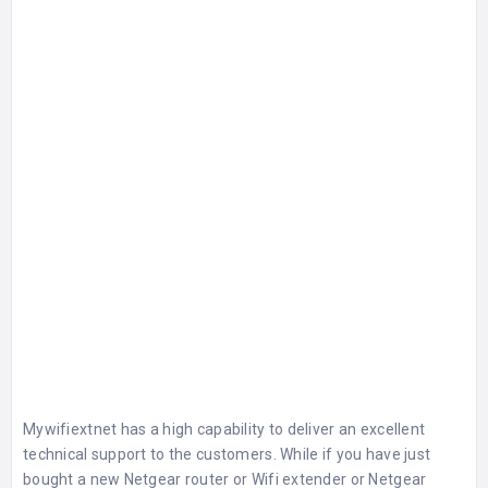
Mywifiextnet has a high capability to deliver an excellent
technical support to the customers. While if you have just
bought a new
Netgear router
or Wifi extender or Netgear