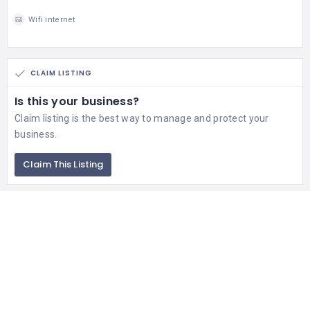
Wifi internet
CLAIM LISTING
Is this your business?
Claim listing is the best way to manage and protect your
business.
Claim This Listing
Contact Us
If you getting any issue in business listing of your company or