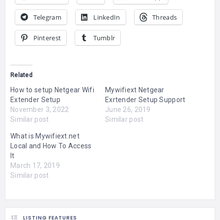
Telegram
LinkedIn
Threads
Pinterest
Tumblr
Related
How to setup Netgear Wifi
Mywifiext Netgear
Extender Setup
Exrtender Setup Support
November 3, 2022
June 26, 2019
Similar post
Similar post
What is Mywifiext.net
Local and How To Access
It
March 17, 2019
Similar post
LISTING FEATURES