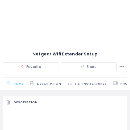
Netgear Wifi Extender Setup
Favorite
Share
HOME
DESCRIPTION
LISTING FEATURES
PHO
DESCRIPTION