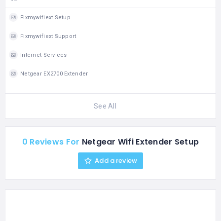
Fixmywifiext Setup
Fixmywifiext Support
Internet Services
Netgear EX2700 Extender
See All
0 Reviews For
Netgear Wifi Extender Setup
Add a review