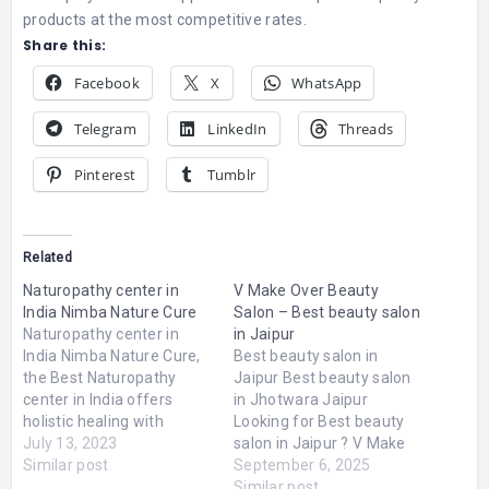
products at the most competitive rates.
Share this:
Facebook
X
WhatsApp
Telegram
LinkedIn
Threads
Pinterest
Tumblr
Related
Naturopathy center in
V Make Over Beauty
India Nimba Nature Cure
Salon – Best beauty salon
Naturopathy center in
in Jaipur
India Nimba Nature Cure,
Best beauty salon in
the Best Naturopathy
Jaipur Best beauty salon
center in India offers
in Jhotwara Jaipur
holistic healing with
Looking for Best beauty
Nature. Explore Holistic
July 13, 2023
salon in Jaipur ? V Make
programs like Ayurveda,
Similar post
Over Beauty Salon is one
September 6, 2025
Physiotherapy, Yoga &
of the top beauty salon in
Similar post