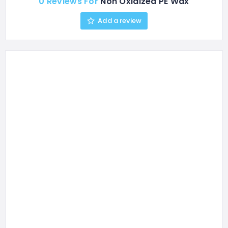
0 Reviews For
Non Oxidized PE Wax
Add a review