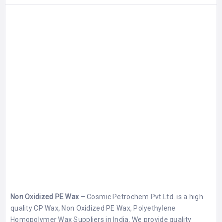
Non Oxidized PE Wax
– Cosmic Petrochem Pvt.Ltd. is a high
quality CP Wax, Non Oxidized PE Wax, Polyethylene
Homopolymer Wax Suppliers in India. We provide quality