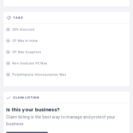
TAGS
20% discount
CP Wax In India
CP Wax Suppliers
Non Oxidized PE Wax
Polyethylene Homopolymer Wax
CLAIM LISTING
Is this your business?
Claim listing is the best way to manage and protect your
business.