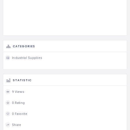
CATEGORIES
Industrial Supplies
STATISTIC
9 Views
0 Rating
0 Favorite
Share