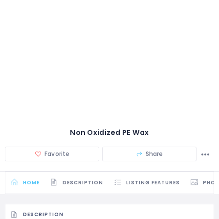
Non Oxidized PE Wax
Favorite
Share
HOME
DESCRIPTION
LISTING FEATURES
PHO
DESCRIPTION