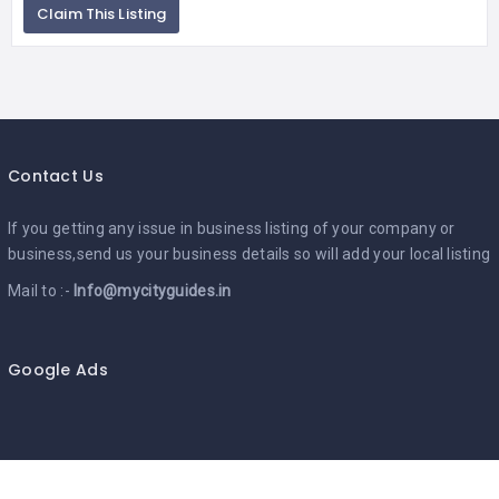
Claim This Listing
Contact Us
If you getting any issue in business listing of your company or
business,send us your business details so will add your local listing
Mail to :-
Info@mycityguides.in
Google Ads