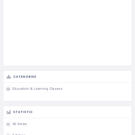
CATEGORIES
Education & Learning Classes
STATISTIC
36 Views