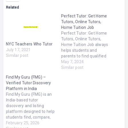
Related
Perfect Tutor: Get Home
Tutors, Online Tutors,
Home Tuition Job
Perfect Tutor: Get Home
Tutors, Online Tutors,
NYC Teachers Who Tutor
Home Tuition Job always
July 17, 2021
helps students and
Similar post
parents to find qualified
home and online tutors.
May 7, 2024
No matter where are you
Similar post
living have provided our
Find My Guru (FMG) –
tutoring services all over
Verified Tutor Discovery
India. We have many male
Platform in India
and female tutors
Find My Guru (FMG) is an
registered and our office
India-based tutor
is based in…
discovery and listing
platform designed to help
students find, compare,
and directly connect with
February 25, 2026