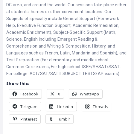
DC area, and around the world. Our sessions take place either
at students’ homes or other convenient locations. Our
Subjects of specialty include General Support (Homework
Help, Executive Function Support, Academic Remediation,
Academic Enrichment), Subject-Specific Support (Math,
Science, English including Emergent Reading &
Comprehension and Writing & Composition, History, and
Languages such as French, Latin, Mandarin and Spanish), and
Test Preparation (For elementary and middle school:
Common Core exams; For high school: ISEE/SHSAT/SSAT;
For college: ACT/SAT/SAT II SUBJECT TESTS/AP exams).
Share this:
Facebook
X
WhatsApp
Telegram
LinkedIn
Threads
Pinterest
Tumblr