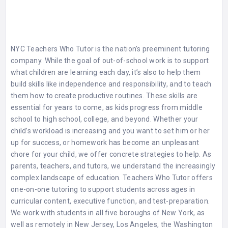
NYC Teachers Who Tutor
is the nation’s preeminent tutoring
company. While the goal of out-of-school work is to support
what children are learning each day, it’s also to help them
build skills like independence and responsibility, and to teach
them how to create productive routines. These skills are
essential for years to come, as kids progress from middle
school to high school, college, and beyond. Whether your
child’s workload is increasing and you want to set him or her
up for success, or homework has become an unpleasant
chore for your child, we offer concrete strategies to help. As
parents, teachers, and tutors, we understand the increasingly
complex landscape of education. Teachers Who Tutor offers
one-on-one tutoring to support students across ages in
curricular content, executive function, and test-preparation.
We work with students in all five boroughs of New York, as
well as remotely in New Jersey, Los Angeles, the Washington