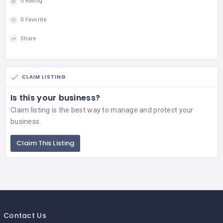
0 Rating
0 Favorite
Share
CLAIM LISTING
Is this your business?
Claim listing is the best way to manage and protect your
business.
Claim This Listing
Contact Us