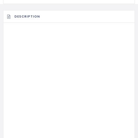
DESCRIPTION