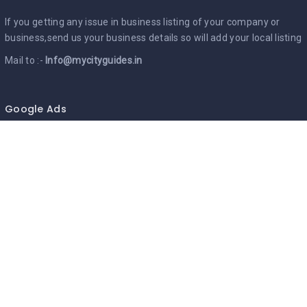
If you getting any issue in business listing of your company or
business,send us your business details so will add your local listing
Mail to :-
Info@mycityguides.in
Google Ads