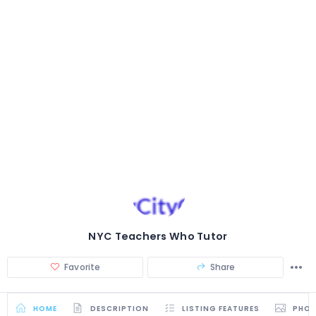
NYC Teachers Who Tutor
Favorite
Share
HOME
DESCRIPTION
LISTING FEATURES
PHO