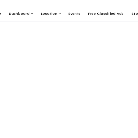
e
Dashboard
Location
Events
Free Classified Ads
Sto