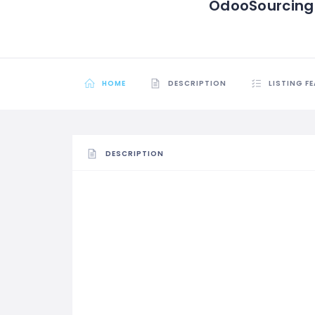
OdooSourcing
HOME
DESCRIPTION
LISTING F
DESCRIPTION