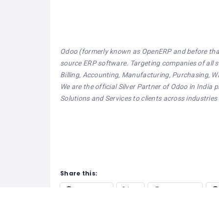
Odoo (formerly known as OpenERP and before that,
source ERP software. Targeting companies of all siz
Billing, Accounting, Manufacturing, Purchasing
We are the official Silver Partner of Odoo in Ind
Solutions and Services to clients across industries
Share this:
Facebook
X
WhatsApp
Pinterest
Tumblr