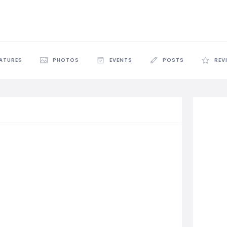
EATURES
PHOTOS
EVENTS
POSTS
REV