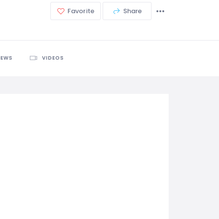
Favorite
Share
IEWS
VIDEOS