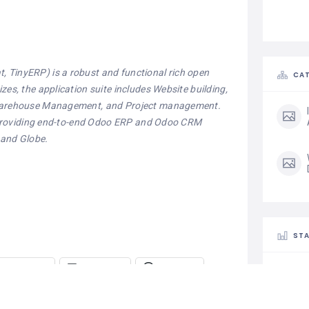
 TinyERP) is a robust and functional rich open
CAT
es, the application suite includes Website building,
, Warehouse Management, and Project management.
ia providing end-to-end Odoo ERP and Odoo CRM
 and Globe.
STA
Telegram
LinkedIn
Threads