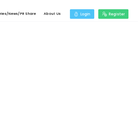
ries/News/PR Share
About Us
Login
Register