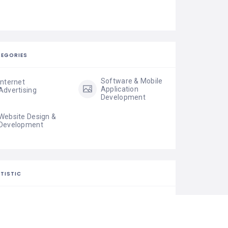
EGORIES
Software & Mobile
Internet
Application
Advertising
Development
Website Design &
Development
TISTIC
35 Views
0 Rating