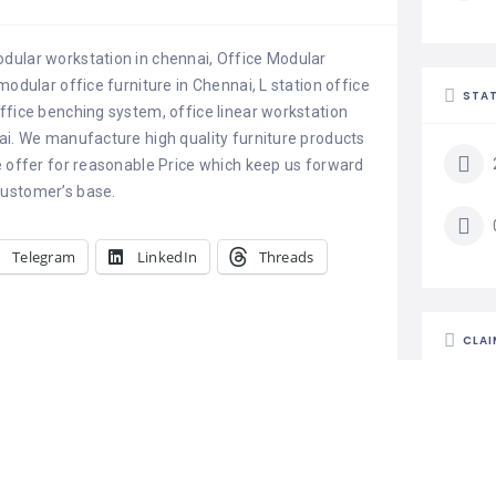
dular workstation in chennai, Office Modular
modular office furniture in Chennai, L station office
STAT
ffice benching system, office linear workstation
ai. We manufacture high quality furniture products
e offer for reasonable Price which keep us forward
customer’s base.
Telegram
LinkedIn
Threads
CLAI
Is th
Claim l
busine