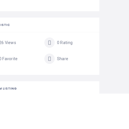
ISTIC
26 Views
0 Rating
0 Favorite
Share
M LISTING
is your business?
isting is the best way to manage and protect your
ss.