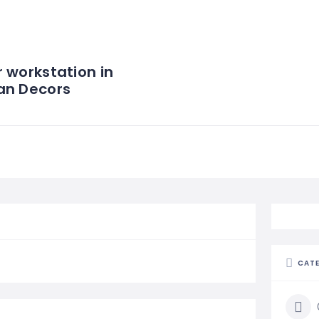
 workstation in
an Decors
CAT