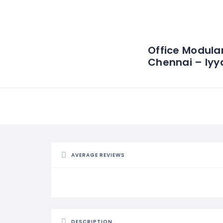
Office Modular
Chennai – Iyy
AVERAGE REVIEWS
DESCRIPTION