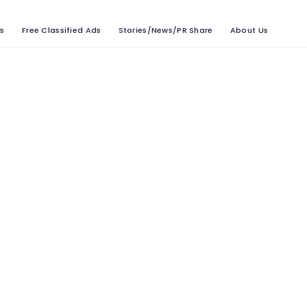
ts
Free Classified Ads
Stories/News/PR Share
About Us