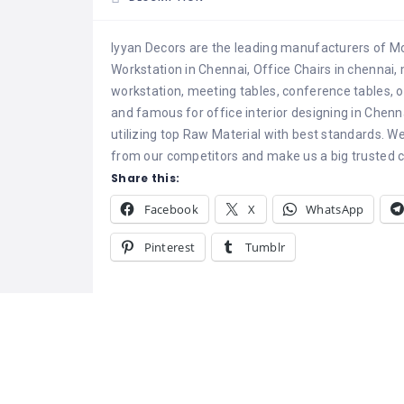
Iyyan Decors are the leading manufacturers of Mo
Workstation in Chennai, Office Chairs in chennai, 
workstation, meeting tables, conference tables, o
and famous for office interior designing in Chenn
utilizing top Raw Material with best standards. W
from our competitors and make us a big trusted 
Share this:
Facebook
X
WhatsApp
Pinterest
Tumblr