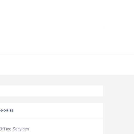
EGORIES
Office Services