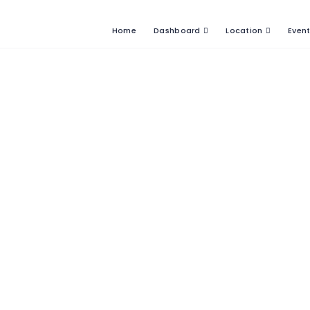
Home
Dashboard
Location
Even