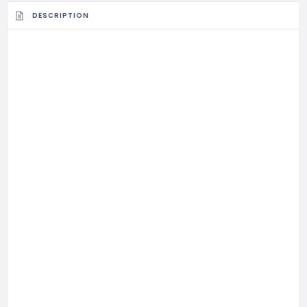
DESCRIPTION