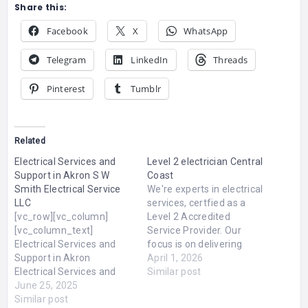
Share this:
Facebook
X
WhatsApp
Telegram
LinkedIn
Threads
Pinterest
Tumblr
Related
Electrical Services and
Level 2 electrician Central
Support in Akron S W
Coast
Smith Electrical Service
We're experts in electrical
LLC
services, certfied as a
[vc_row][vc_column]
Level 2 Accredited
[vc_column_text]
Service Provider. Our
Electrical Services and
focus is on delivering
Support in Akron
affordable solutions for
April 1, 2026
Electrical Services and
all electrical installations
Similar post
Support in Akron Expert
June 25, 2025
and maintenance needs.
Electrical Services and
Similar post
We also offer 24-hour