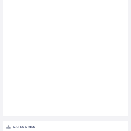
CATEGORIES