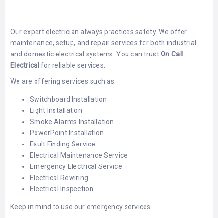
Our expert electrician always practices safety. We offer
maintenance, setup, and repair services for both industrial
and domestic electrical systems. You can trust
On Call
Electrical
for reliable services.
We are offering services such as:
Switchboard Installation
Light Installation
Smoke Alarms Installation
PowerPoint Installation
Fault Finding Service
Electrical Maintenance Service
Emergency Electrical Service
Electrical Rewiring
Electrical Inspection
Keep in mind to use our emergency services.