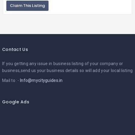
Claim This Listing
Contact Us
If you getting any issue in business listing of your company or
business,send us your business details so will add your local listing
Mail to :-
Info@mycityguides.in
Google Ads