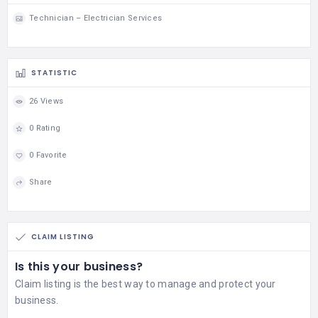
Technician – Electrician Services
STATISTIC
26 Views
0 Rating
0 Favorite
Share
CLAIM LISTING
Is this your business?
Claim listing is the best way to manage and protect your
business.