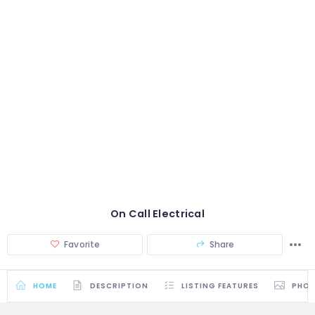
On Call Electrical
Favorite
Share
HOME
DESCRIPTION
LISTING FEATURES
PHO