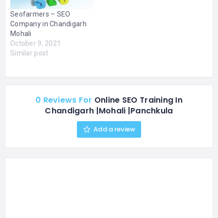
SEO, PPC, Backlink
Seofarmers – SEO
Building, Content
Company in Chandigarh
Development, SEO
Mohali
Company in Panchkula
October 9, 2021
Content…
Similar post
0 Reviews For
Online SEO Training In
Chandigarh |Mohali |Panchkula
Add a review