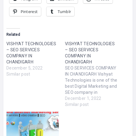
Pinterest
Tumblr
Related
VISHYAT TECHNOLOGIES
VISHYAT TECHNOLOGIES
– SEO SERVICES
– SEO SERVICES
COMPANY IN
COMPANY IN
CHANDIGARH
CHANDIGARH
December 5, 2022
SEO SERVICES COMPANY
Similar post
IN CHANDIGARH Vishyat
Technologies is one of the
best Digital Marketing and
SEO company in
Chandigarh. We have
December 1, 2022
helped a lot of businesses
Similar post
get better online
exposure. Vishyat
Technologies offers SEO
Company in Zirakpur,
Website development,