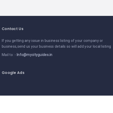
Contact Us
If you getting any issue in business listing of your company or
business,send us your business details so will add your local listing
Mail to :-
Info@mycityguides.in
Google Ads