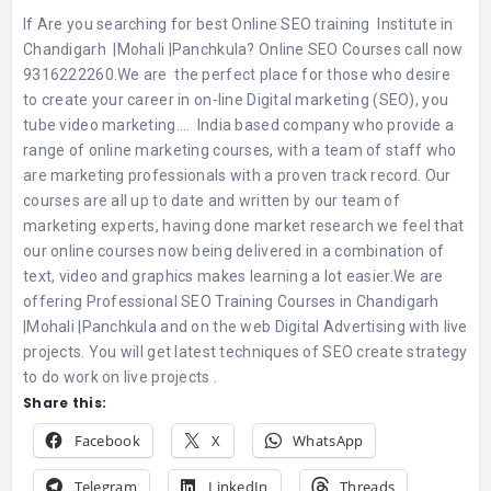
If Are you searching for best Online SEO training Institute in
Chandigarh |Mohali |Panchkula? Online SEO Courses call now
9316222260.We are the perfect place for those who desire
to create your career in on-line Digital marketing (SEO), you
tube video marketing…. India based company who provide a
range of online marketing courses, with a team of staff who
are marketing professionals with a proven track record. Our
courses are all up to date and written by our team of
marketing experts, having done market research we feel that
our online courses now being delivered in a combination of
text, video and graphics makes learning a lot easier.We are
offering Professional SEO Training Courses in Chandigarh
|Mohali |Panchkula and on the web Digital Advertising with live
projects. You will get latest techniques of SEO create strategy
to do work on live projects .
Share this:
Facebook
X
WhatsApp
Telegram
LinkedIn
Threads