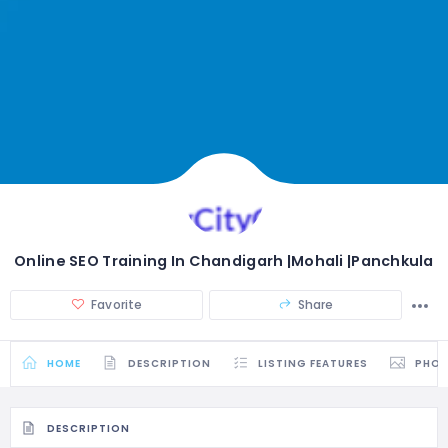
Online SEO Training In Chandigarh |Mohali |Panchkula
Favorite
Share
HOME
DESCRIPTION
LISTING FEATURES
PHO
DESCRIPTION