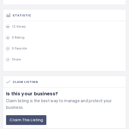
STATISTIC
12 Views
0 Rating
0 Favorite
Share
CLAIM LISTING
Is this your business?
Claim listing is the best way to manage and protect your
business.
Claim This Listing