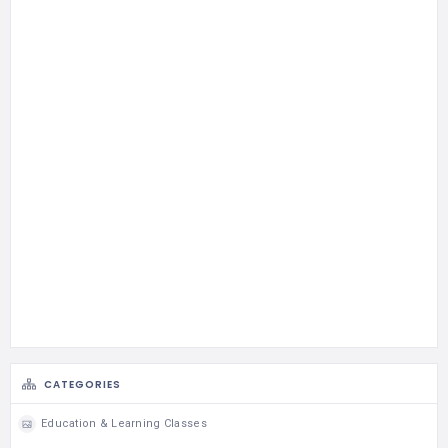
CATEGORIES
Education & Learning Classes