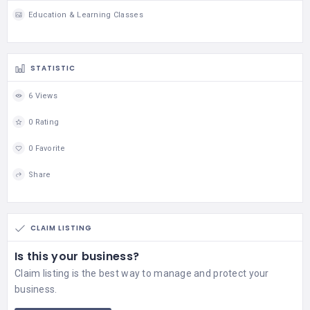
Education & Learning Classes
STATISTIC
6 Views
0 Rating
0 Favorite
Share
CLAIM LISTING
Is this your business?
Claim listing is the best way to manage and protect your
business.