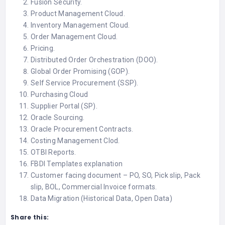
Fusion Security.
Product Management Cloud.
Inventory Management Cloud.
Order Management Cloud.
Pricing.
Distributed Order Orchestration (DOO).
Global Order Promising (GOP).
Self Service Procurement (SSP).
Purchasing Cloud
Supplier Portal (SP).
Oracle Sourcing.
Oracle Procurement Contracts.
Costing Management Clod.
OTBI Reports.
FBDI Templates explanation
Customer facing document – PO, SO, Pick slip, Pack
slip, BOL, Commercial Invoice formats.
Data Migration (Historical Data, Open Data)
Share this: