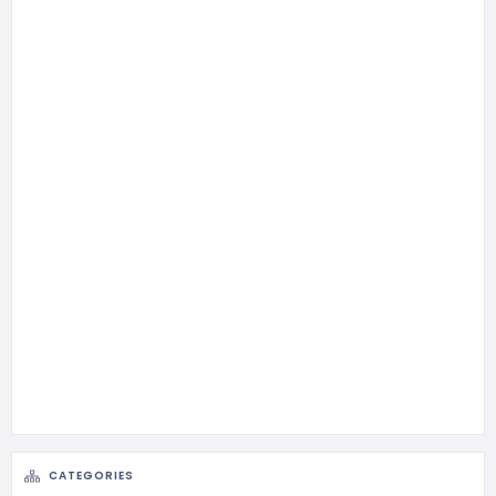
CATEGORIES