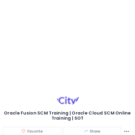
Oracle Fusion SCM Training | Oracle Cloud SCM Online
Training | SOT
Favorite
Share