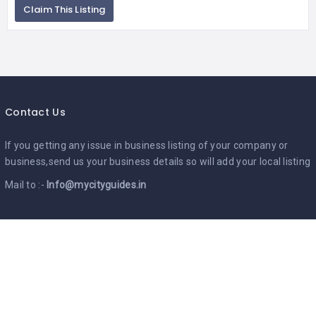
Claim This Listing
Contact Us
If you getting any issue in business listing of your company or
business,send us your business details so will add your local listing
Mail to :-
Info@mycityguides.in
Google Ads