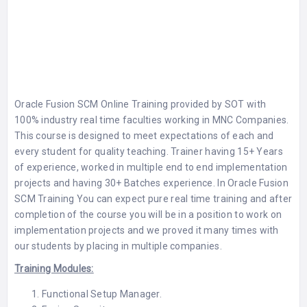
Oracle Fusion SCM Online Training
provided by
SOT
with
100% industry real time faculties working in MNC Companies.
This course is designed to meet expectations of each and
every student for quality teaching. Trainer having 15+ Years
of experience, worked in multiple end to end implementation
projects and having 30+ Batches experience. In
Oracle Fusion
SCM Training
You can expect pure real time training and after
completion of the course you will be in a position to work on
implementation projects and we proved it many times with
our students by placing in multiple companies.
Training Modules:
Functional Setup Manager.