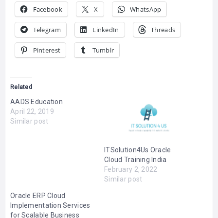
Facebook
X
WhatsApp
Telegram
LinkedIn
Threads
Pinterest
Tumblr
Related
AADS Education
April 22, 2019
Similar post
ITSolution4Us Oracle
Cloud Training India
February 2, 2022
Similar post
Oracle ERP Cloud
Implementation Services
for Scalable Business