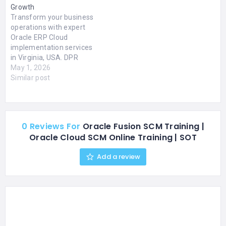
Growth
Transform your business
operations with expert
Oracle ERP Cloud
implementation services
in Virginia, USA. DPR
Solutions Inc. delivers
May 1, 2026
end-to-end solutions
Similar post
including financial
management,
procurement, project
tracking, and analytics.
0 Reviews For
Oracle Fusion SCM Training |
Our certified consultants
Oracle Cloud SCM Online Training | SOT
help streamline
workflows, automate
Add a review
manual processes, and
enhance real-time
decision-making using AI-
driven insights. Oracle
ERP Cloud provides a
unified…