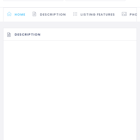
HOME
DESCRIPTION
LISTING FEATURES
PHO
DESCRIPTION