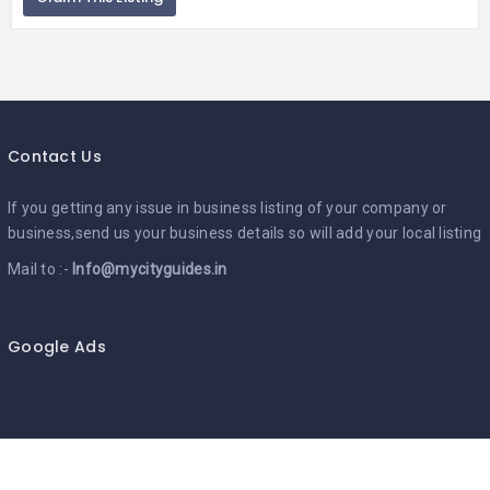
Contact Us
If you getting any issue in business listing of your company or
business,send us your business details so will add your local listing
Mail to :-
Info@mycityguides.in
Google Ads