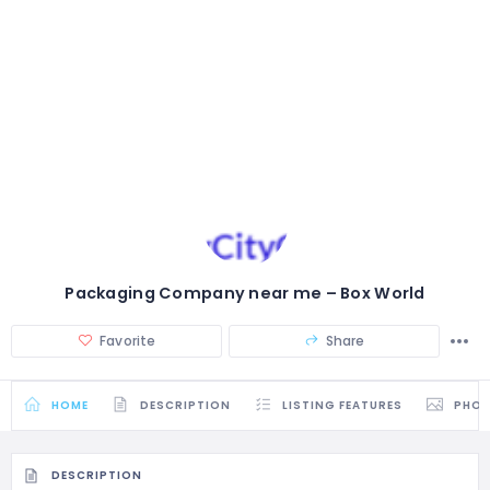
Packaging Company near me – Box World
Favorite
Share
HOME
DESCRIPTION
LISTING FEATURES
PHO
DESCRIPTION