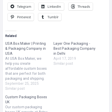
Telegram
LinkedIn
Threads
Pinterest
Tumblr
Related
USA Box Maker | Printing
Layer One Packaging -
& Packaging Company in
Best Packaging Company
USA
in Delhi
At USA Box Maker, we
April 17, 2019
help you create
Similar post
affordable custom boxes
that are perfect for both
packaging and shipping.
Whether you need
September 25, 2025
something simple or fully
Similar post
branded, we’ve got you
Custom Packaging Boxes
covered.We make it easy
UK
to design and order
Our custom packaging
custom boxes with your
boxes UK experts at Artsy