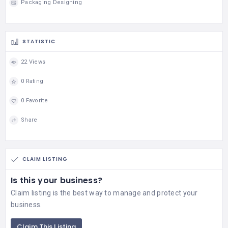
Packaging Designing
STATISTIC
22 Views
0 Rating
0 Favorite
Share
CLAIM LISTING
Is this your business?
Claim listing is the best way to manage and protect your
business.
Claim This Listing