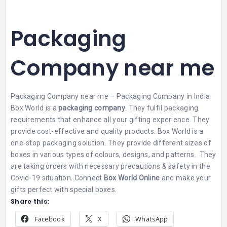
Packaging
Company near me
Packaging Company near me – Packaging Company in India
Box World is a
packaging company
. They fulfil packaging
requirements that enhance all your gifting experience. They
provide cost-effective and quality products.
Box World is a
one-stop packaging solution. They provide different sizes of
boxes in various types of colours, designs, and patterns.
They
are taking orders with necessary precautions & safety in the
Covid-19 situation. Connect
Box World Online
and make your
gifts perfect with special boxes.
Share this:
Facebook
X
WhatsApp