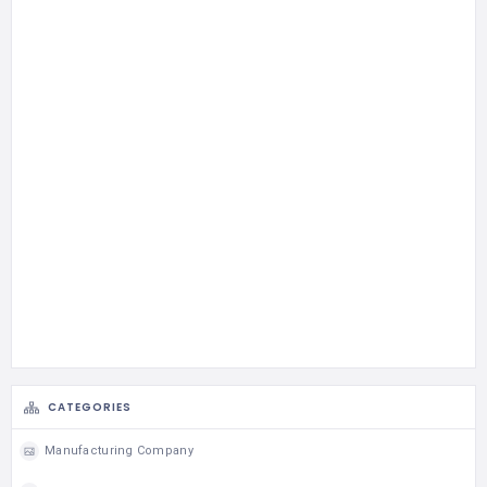
CATEGORIES
Manufacturing Company