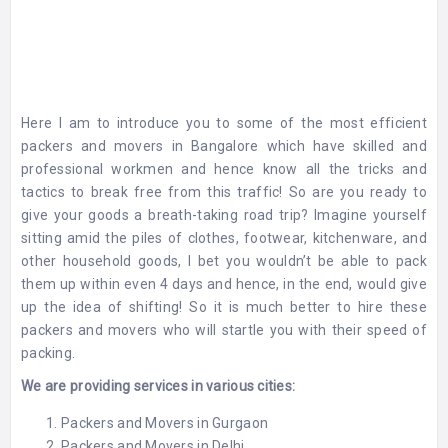
Here I am to introduce you to some of the most efficient
packers and movers in Bangalore
which have skilled and
professional workmen and hence know all the tricks and
tactics to break free from this traffic! So are you ready to
give your goods a breath-taking road trip?
Imagine yourself
sitting amid the piles of clothes, footwear, kitchenware, and
other household goods, I bet you wouldn’t be able to pack
them up within even 4 days and hence, in the end, would give
up the idea of shifting! So it is much better to hire these
packers and movers who will startle you with their speed of
packing.
We are providing services in various cities:
Packers and Movers in Gurgaon
Packers and Movers in Delhi