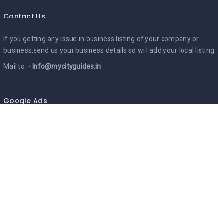
Contact Us
If you getting any issue in business listing of your company or
business,send us your business details so will add your local listing
Mail to :-
Info@mycityguides.in
Google Ads