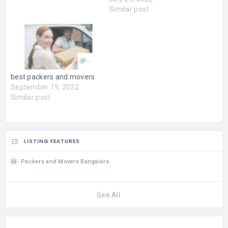
We are here to provide
Similar post
your own transferring
service at as little cost as
promising. You are able to
move easily as the skilled
movers can help you get…
best packers and movers
September 19, 2022
Similar post
LISTING FEATURES
Packers and Movers Bangalore
See All