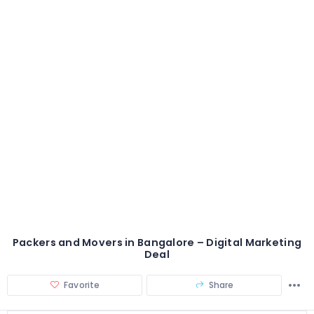
Packers and Movers in Bangalore – Digital Marketing
Deal
Favorite
Share