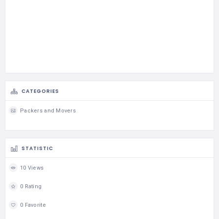
CATEGORIES
Packers and Movers
STATISTIC
10 Views
0 Rating
0 Favorite