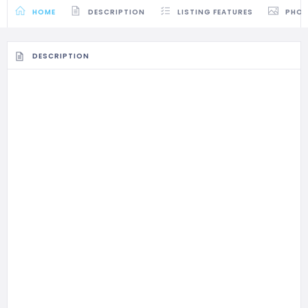
HOME
DESCRIPTION
LISTING FEATURES
PHO
DESCRIPTION