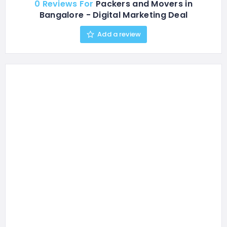
0 Reviews For
Packers and Movers in
Bangalore - Digital Marketing Deal
Add a review