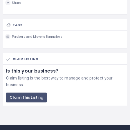
Share
TAGS
Packers and Movers Bangalore
CLAIM LISTING
Is this your business?
Claim listing is the best way to manage and protect your
business.
Claim This Listing