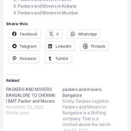
Packers and Movers in Kolkata
Packers and Movers in Mumbai
Share this:
Facebook
X
WhatsApp
Telegram
LinkedIn
Threads
Pinterest
Tumblr
Related
PACKERS AND MOVERS
packers and movers
BANGALORE TO CHENNAI
Bangalore
| BMT Packer and Movers
Firstly, Sanjeev Logistics
November 23, 2022
Packers and Movers in
Similar post
Bangalore is a Shifting
company. That is a
method above the rest in
expert shifting service.
July 29, 2022